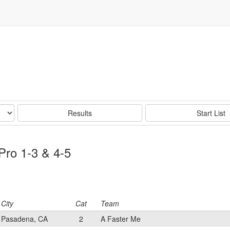
Results
Start List
Pro 1-3 & 4-5
City
Cat
Team
Pasadena, CA
2
A Faster Me