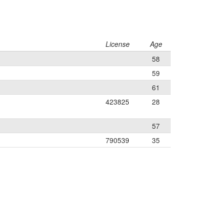
License
Age
58
59
61
423825
28
57
790539
35