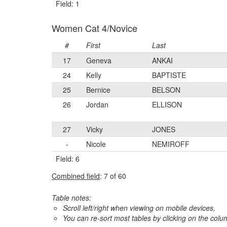
Field: 1
Women Cat 4/Novice
#
First
Last
17
Geneva
ANKAI
24
Kelly
BAPTISTE
25
Bernice
BELSON
26
Jordan
ELLISON
27
Vicky
JONES
-
Nicole
NEMIROFF
Field: 6
Combined field
: 7 of 60
Table notes:
Scroll left/right when viewing on mobile devices,
You can re-sort most tables by clicking on the col