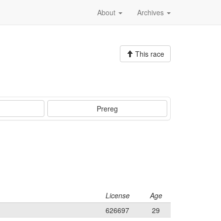
About
Archives
This race
Prereg
License
Age
626697
29