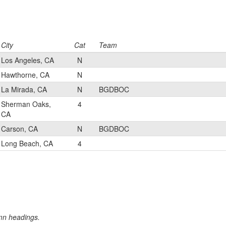
City
Cat
Team
Los Angeles, CA
N
Hawthorne, CA
N
La Mirada, CA
N
BGDBOC
Sherman Oaks,
4
CA
Carson, CA
N
BGDBOC
Long Beach, CA
4
umn headings.