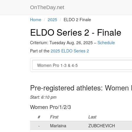
OnTheDay.net
Home
2025
ELDO 2 Finale
ELDO Series 2 - Finale
Criterium: Tuesday Aug. 26, 2025 –
Schedule
Part of the
2025 ELDO Series 2
Event
Pre-registered athletes: Women 
Start: 6:10 pm
Women Pro/1/2/3
#
First
Last
-
Marlaina
ZUBCHEVICH