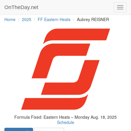
OnTheDay.net
Toggl
navig
Home
2025
FF Eastern Heats
Aubrey REISNER
Formula Fixed: Eastern Heats – Monday Aug. 18, 2025
Schedule