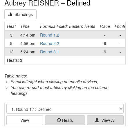
Aubrey REISNER –
Defined
Standings
Heat
Time
Formula Fixed: Eastern Heats
Place
Points
3
4:14 pm
Round 1.2
-
-
9
4:56 pm
Round 2.2
9
-
13
5:24 pm
Round 3.1
9
-
Heats: 3
Table notes:
Scroll left/right when viewing on mobile devices,
You can re-sort most tables by clicking on the column
headings.
Event
View
Heats
View All