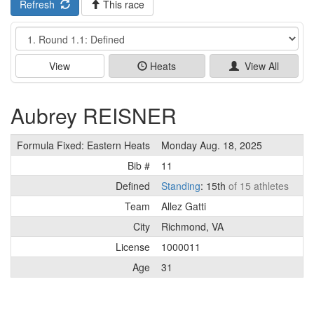
Refresh
This race
Event
View
Heats
View All
Aubrey REISNER
Formula Fixed: Eastern Heats
Monday Aug. 18, 2025
Bib #
11
Defined
Standing
: 15th
of 15 athletes
Team
Allez Gatti
City
Richmond, VA
License
1000011
Age
31