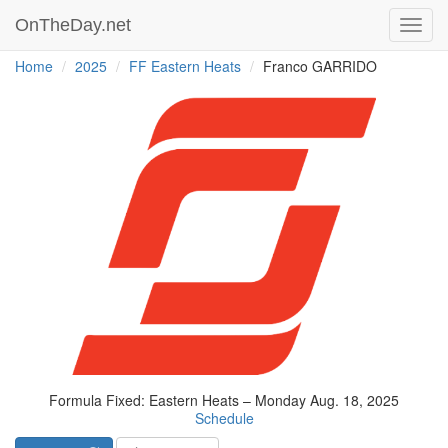
OnTheDay.net
Toggl
navig
Home
2025
FF Eastern Heats
Franco GARRIDO
Formula Fixed: Eastern Heats – Monday Aug. 18, 2025
Schedule