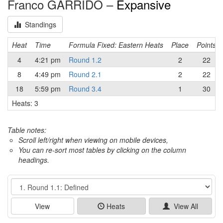
Franco GARRIDO –
Expansive
Standings
Heat
Time
Formula Fixed: Eastern Heats
Place
Points
4
4:21 pm
Round 1.2
2
22
8
4:49 pm
Round 2.1
2
22
18
5:59 pm
Round 3.4
1
30
Heats: 3
Table notes:
Scroll left/right when viewing on mobile devices,
You can re-sort most tables by clicking on the column
headings.
Event
View
Heats
View All