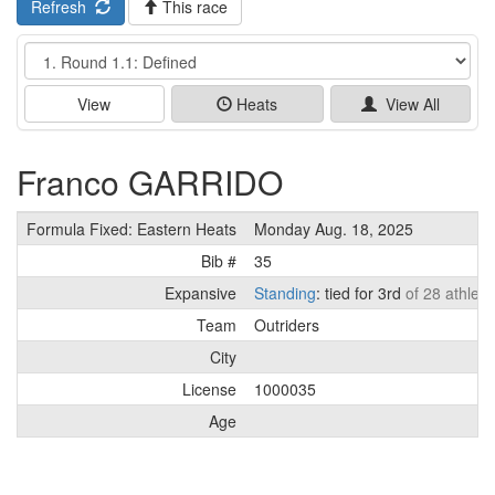
Refresh
This race
Event
View
Heats
View All
Franco GARRIDO
Formula Fixed: Eastern Heats
Monday Aug. 18, 2025
Bib #
35
Expansive
Standing
: tied for 3rd
of 28 athlete
Team
Outriders
City
License
1000035
Age