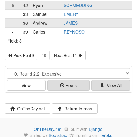
5
42
Ryan
SCHMEDDING
-
33
Samuel
EMERY
-
36
Andrew
JAMES
-
39
Carlos
REYNOSO
Field: 8
Prev: Heat 9
10
Next: Heat 11
Event
View
Heats
View All
OnTheDay.net
Return to race
OnTheDay.net
built with
Django
styled by
Bootstrap
running on
Heroku