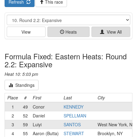
Refresh
This race
Event
View
Heats
View All
Formula Fixed: Eastern Heats: Round
2.2: Expansive
Heat 10: 5:03 pm
Standings
Place
#
First
Last
City
1
49
Conor
KENNEDY
2
52
Daniel
SPELLMAN
3
59
Luiyi
SANTOS
West New York, NJ
4
55
Aaron (Butta)
STEWART
Brooklyn, NY