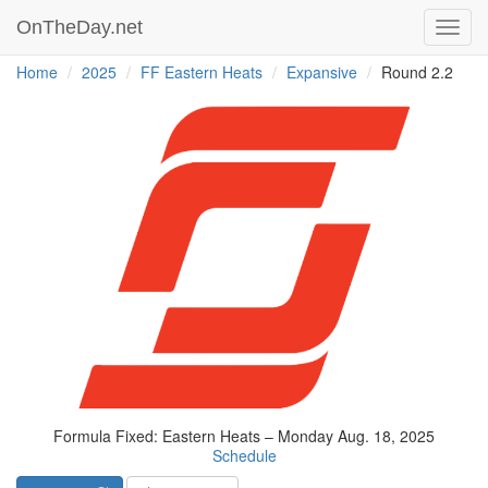
OnTheDay.net
Toggl
navig
Home
2025
FF Eastern Heats
Expansive
Round 2.2
Formula Fixed: Eastern Heats – Monday Aug. 18, 2025
Schedule