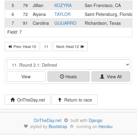
5
79
Jillian
KOZYRA
San Francisco, CA
6
72
Aiyana
TAYLOR
Saint Petersburg, Florida
7
91
Carolina
GUIJARRO
Richardson, Texas
Field: 7
Prev: Heat 10
11
Next: Heat 12
Event
View
Heats
View All
OnTheDay.net
Return to race
OnTheDay.net
built with
Django
styled by
Bootstrap
running on
Heroku