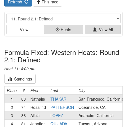
Refresh
This race
Event
View
Heats
View All
Formula Fixed: Western Heats: Round
2.1: Defined
Heat 11: 4:00 pm
Standings
Place
#
First
Last
City
1
83
Nathalie
THAKAR
San Francisco, California
2
74
Rosalind
PATTERSON
Oceanside, CA
3
86
Alicia
LOPEZ
Anaheim, California
4
81
Jennifer
QUIJADA
Tucson, Arizona