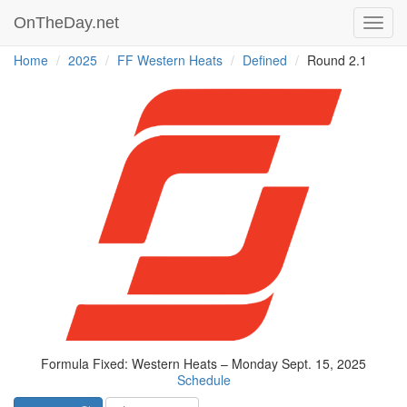
OnTheDay.net
Toggl
navig
Home
2025
FF Western Heats
Defined
Round 2.1
Formula Fixed: Western Heats – Monday Sept. 15, 2025
Schedule