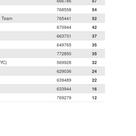
666786
57
768558
54
g Team
765441
52
670944
42
663731
37
649765
35
772850
35
PYC)
569928
32
629036
24
639489
22
633944
16
769279
12