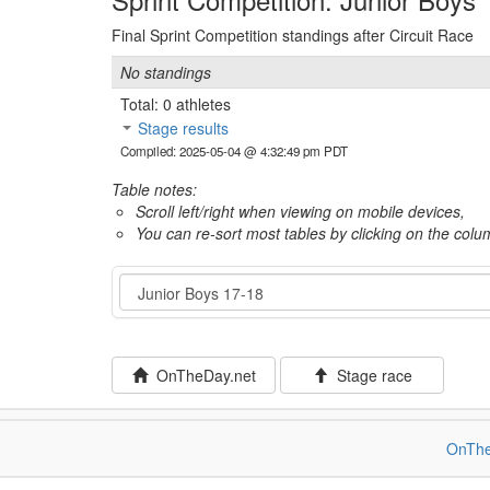
Final Sprint Competition standings after Circuit Race
No standings
Total: 0 athletes
Stage results
Compiled: 2025-05-04 @ 4:32:49 pm PDT
Table notes:
Scroll left/right when viewing on mobile devices,
You can re-sort most tables by clicking on the col
Category
OnTheDay.net
Stage race
OnThe