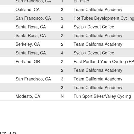
San Francisco, CA
1
En Piste
Oakland, CA
3
Team California Academy
San Francisco, CA
3
Hot Tubes Development Cyclin
Santa Rosa, CA
4
Sycip / Devout Coffee
Santa Rosa, CA
2
Team California Academy
Berkeley, CA
2
Team California Academy
Santa Rosa, CA
4
Sycip / Devout Coffee
Portland, OR
2
East Portland Youth Cycling (E
2
Team California Academy
San Francisco, CA
3
Team California Academy
3
Team California Academy
Modesto, CA
N
Fun Sport Bikes/Valley Cycling
17-18