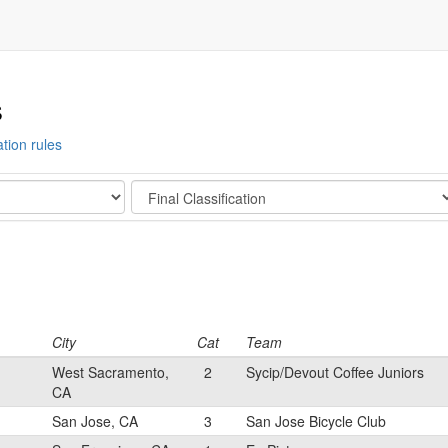
s
ation rules
Stage
City
Cat
Team
West Sacramento,
2
Sycip/Devout Coffee Juniors
CA
San Jose, CA
3
San Jose Bicycle Club