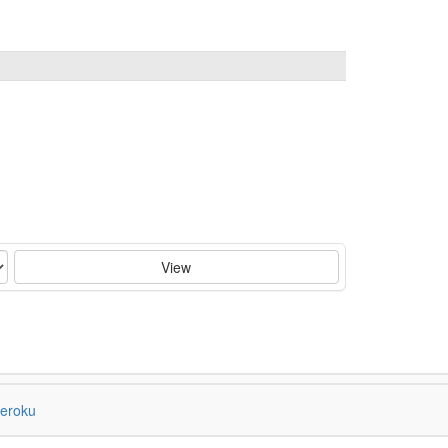
View
eroku