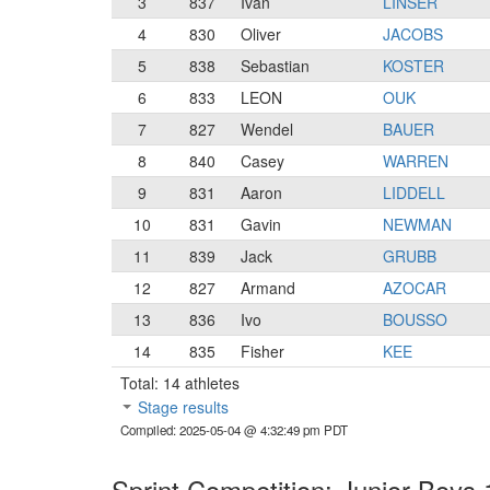
3
837
Ivan
LINSER
4
830
Oliver
JACOBS
5
838
Sebastian
KOSTER
6
833
LEON
OUK
7
827
Wendel
BAUER
8
840
Casey
WARREN
9
831
Aaron
LIDDELL
10
831
Gavin
NEWMAN
11
839
Jack
GRUBB
12
827
Armand
AZOCAR
13
836
Ivo
BOUSSO
14
835
Fisher
KEE
Total: 14 athletes
Stage results
Compiled: 2025-05-04 @ 4:32:49 pm PDT
Sprint Competition: Junior Boys 