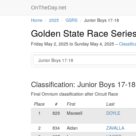
OnTheDay.net
Home
2025
GSRS
Junior Boys 17-18
Golden State Race Serie
Friday May 2, 2025 to Sunday May 4, 2025 –
Classific
Category
Classification: Junior Boys 17-18
Final Omnium classification after Circuit Race
Place
#
First
Last
1
829
Maxwell
DOYLE
2
834
Aidan
ZAVALLA