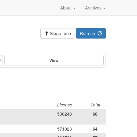
About
Archives
Stage race
Refresh
View
License
Total
530248
68
571023
64