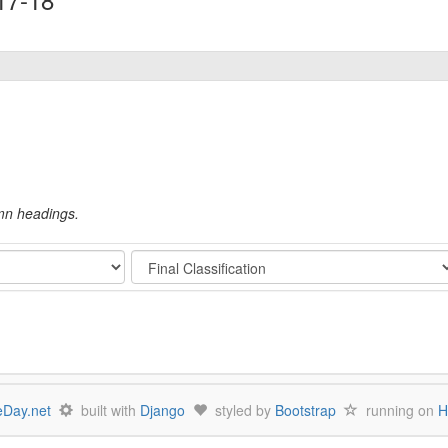
umn headings.
Stage
Day.net
built with
Django
styled by
Bootstrap
running on
H