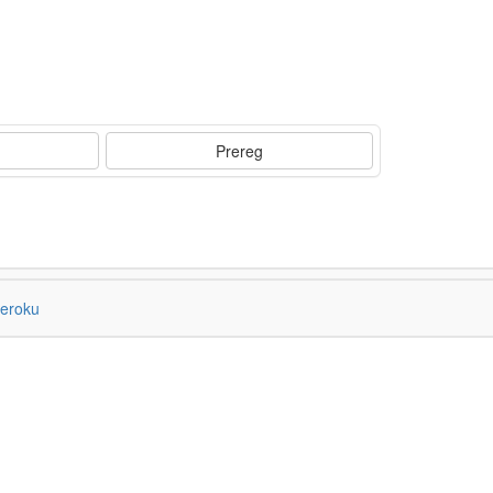
Prereg
eroku