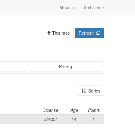
About
Archives
This race
Refresh
Prereg
Series
License
Age
Points
574254
14
1