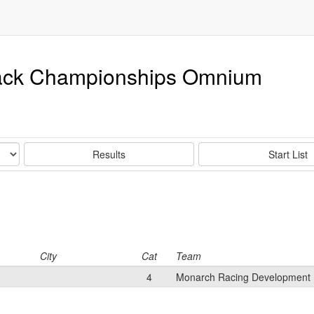
rack Championships Omnium
Results
Start List
City
Cat
Team
4
Monarch Racing Development