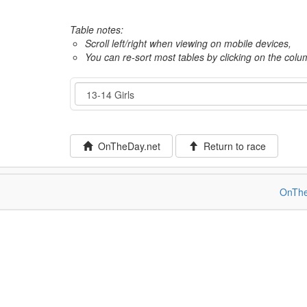
Table notes:
Scroll left/right when viewing on mobile devices,
You can re-sort most tables by clicking on the col
Event
OnTheDay.net
Return to race
OnThe