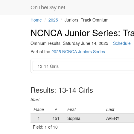
OnTheDay.net
Home
2025
Juniors: Track Omnium
NCNCA Junior Series: T
Omnium results: Saturday June 14, 2025 –
Schedule
Part of the
2025 NCNCA Juniors Series
Event
Results: 13-14 Girls
Start:
Place
#
First
Last
1
451
Sophia
AVERY
Field: 1 of 10