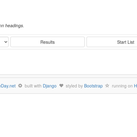
umn headings.
Results
Start List
Day.net
built with
Django
styled by
Bootstrap
running on
H