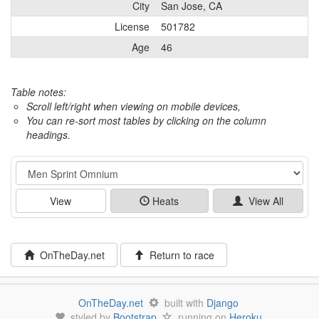
City
San Jose, CA
License
501782
Age
46
Table notes:
Scroll left/right when viewing on mobile devices,
You can re-sort most tables by clicking on the column
headings.
Event
View
Heats
View All
OnTheDay.net
Return to race
OnTheDay.net
built with
Django
styled by
Bootstrap
running on
Heroku