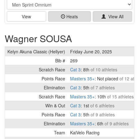
Event
View
Heats
View All
Wagner SOUSA
Kelyn Akuna Classic (Hellyer)
Friday June 20, 2025
Bib #
269
Scratch Race
Cat 3
: 8th
of 10 athletes
Points Race
Masters 35+
: Not placed
of 12 athl
Elimination
Cat 3
: 5th
of 7 athletes
Scratch Race
Masters 35+
: 10th
of 15 athletes
Win & Out
Cat 3
: 1st
of 6 athletes
Points Race
Cat 3
: 5th
of 9 athletes
Elimination
Masters 35+
: 6th
of 9 athletes
Team
KaiVelo Racing