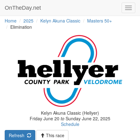
OnTheDay.net
Toggl
navig
Home
2025
Kelyn Akuna Classic
Masters 50+
Elimination
Kelyn Akuna Classic (Hellyer)
Friday June 20
to
Sunday June 22, 2025
Schedule
Refresh
This race