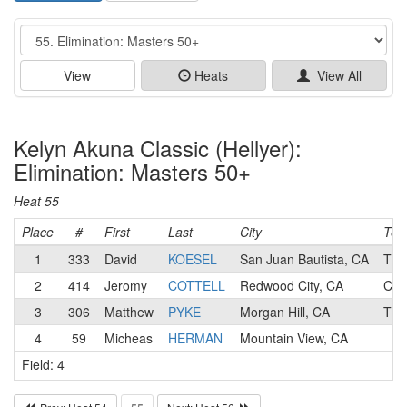
Event
View
Heats
View All
Kelyn Akuna Classic (Hellyer):
Elimination: Masters 50+
Heat 55
Place
#
First
Last
City
Te
1
333
David
KOESEL
San Juan Bautista, CA
Tit
2
414
Jeromy
COTTELL
Redwood City, CA
Cre
3
306
Matthew
PYKE
Morgan Hill, CA
Tit
4
59
Micheas
HERMAN
Mountain View, CA
Field: 4