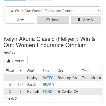
Event
View
Heats
View All
Kelyn Akuna Classic (Hellyer): Win &
Out: Women Endurance Omnium
Heat 14
Omnium
Place
#
First
Last
City
Team
1
3
Hayley
BATES
Berkeley, CA
Team Mike's Bik
2
340
Sarah
BEARD
3
1
Hannah
FORD
El Cerrito, CA
Field: 3