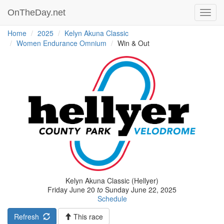
OnTheDay.net
Toggl
navig
Home
2025
Kelyn Akuna Classic
Women Endurance Omnium
Win & Out
Kelyn Akuna Classic (Hellyer)
Friday June 20
to
Sunday June 22, 2025
Schedule
Refresh
This race