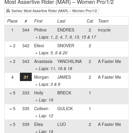
Most Assertive Rider (MAR) – Women Pro/1/2
Series: Most Assertive Rider (MAR) – Women Pro/1/2
Place
#
First
Last
Cat
Team
1
344
Philine
ENDRES
2
incycle
» Laps: 1, 2, 4, 7, 9, 13, 15 & 17
= 2
342
Ellexi
SNOVER
2
» Laps: 5, 6 & 20
= 2
343
Anastasia
YANCHILINA
2
A Faster Me
» Laps: 11, 16 & 18
4
31
Morgan
JAMES
2
A Faster Me
» Laps: 3 & 8
= 5
333
Holly
BRECK
1
» Lap: 19
= 5
335
Colleen
GULICK
1
» Lap: 12
= 5
339
Elisa
LUO
2
A Faster Me
» Lap: 14