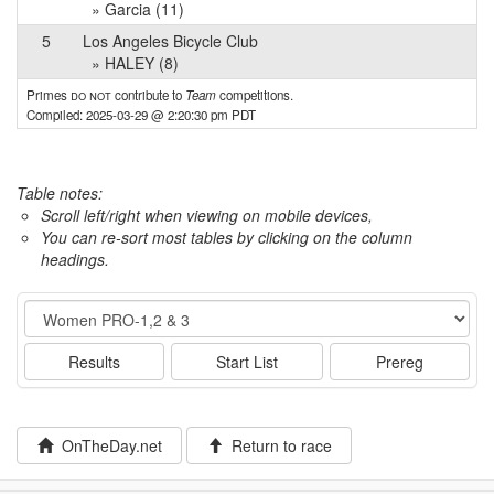
» Garcia (11)
5
Los Angeles Bicycle Club
» HALEY (8)
Primes
do not
contribute to
Team
competitions.
Compiled: 2025-03-29 @ 2:20:30 pm PDT
Table notes:
Scroll left/right when viewing on mobile devices,
You can re-sort most tables by clicking on the column
headings.
Event
Results
Start List
Prereg
OnTheDay.net
Return to race