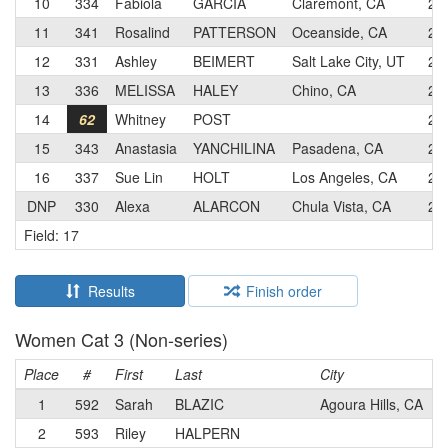
10
334
Fabiola
GARCIA
Claremont, CA
2
11
341
Rosalind
PATTERSON
Oceanside, CA
2
12
331
Ashley
BEIMERT
Salt Lake City, UT
2
13
336
MELISSA
HALEY
Chino, CA
2
14
62
Whitney
POST
2
15
343
Anastasia
YANCHILINA
Pasadena, CA
2
16
337
Sue Lin
HOLT
Los Angeles, CA
2
DNP
330
Alexa
ALARCON
Chula Vista, CA
2
Field: 17
Results
Finish order
Women Cat 3 (Non-series)
Place
#
First
Last
City
C
1
592
Sarah
BLAZIC
Agoura Hills, CA
2
593
Riley
HALPERN