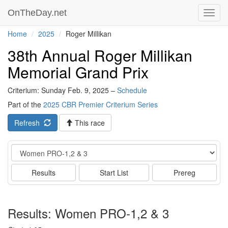
OnTheDay.net
Toggl
navig
Home
2025
Roger Millikan
38th Annual Roger Millikan
Memorial Grand Prix
Criterium: Sunday Feb. 9, 2025 –
Schedule
Part of the
2025 CBR Premier Criterium Series
Refresh
This race
Event
Results
Start List
Prereg
Results: Women PRO-1,2 & 3