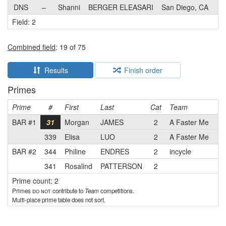
DNS
–
Shanni
BERGER ELEASARI
San Diego, CA
Field: 2
Combined field
: 19 of 75
Results
Finish order
Primes
Prime
#
First
Last
Cat
Team
BAR #1
31
Morgan
JAMES
2
A Faster Me
339
Elisa
LUO
2
A Faster Me
BAR #2
344
Philine
ENDRES
2
incycle
341
Rosalind
PATTERSON
2
Prime count: 2
Primes
do not
contribute to
Team
competitions.
Multi-place prime table does not sort.