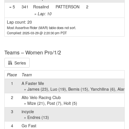
= 5
341
Rosalind
PATTERSON
2
» Lap: 10
Lap count: 20
Most Assertive Rider (MAR) table does not sort.
Compiled: 2025-03-29 @ 2:20:30 pm PDT
Teams – Women Pro/1/2
Series
Place
Team
1
A Faster Me
» James (23), Luo (19), Bemis (15), Yanchilina (6), Alarco
2
Alto Velo Racing Club
» Mize (21), Post (7), Holt (5)
3
incycle
» Endres (13)
4
Go Fast