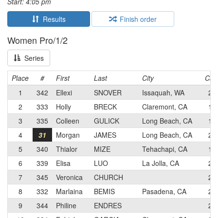
Start: 4:05 pm
Results
Finish order
Women Pro/1/2
Series
Place
#
First
Last
City
Cat
1
342
Ellexi
SNOVER
Issaquah, WA
2
2
333
Holly
BRECK
Claremont, CA
1
3
335
Colleen
GULICK
Long Beach, CA
1
4
31
Morgan
JAMES
Long Beach, CA
2
5
340
Thialor
MIZE
Tehachapi, CA
1
6
339
Elisa
LUO
La Jolla, CA
2
7
345
Veronica
CHURCH
2
8
332
Marlaina
BEMIS
Pasadena, CA
2
9
344
Philine
ENDRES
2