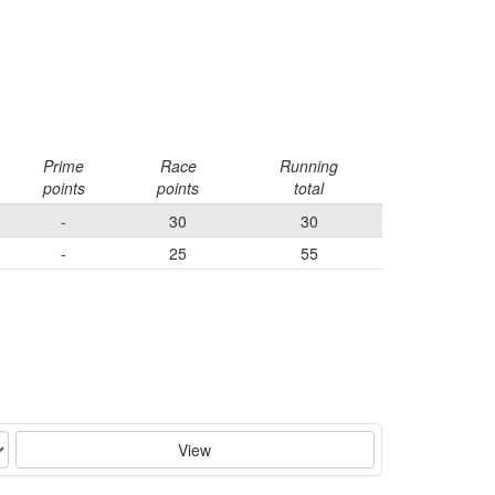
Prime
Race
Running
points
points
total
-
30
30
-
25
55
View