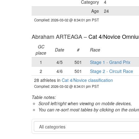
Category
4
Age
24
Compiled: 2026-03-02 @ 8:34:01 pm PST
Abraham ARTEAGA –
Cat 4/Novice Omnium
GC
Date
#
Race
place
1
4/5
501
Stage 1 - Grand Prix
2
4/6
501
Stage 2 - Circuit Race
28 athletes in
Cat 4/Novice classification
Compiled: 2026-03-02 @ 8:34:01 pm PST
Table notes:
Scroll left/right when viewing on mobile devices,
You can re-sort most tables by clicking on the col
Category