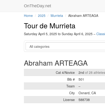
OnTheDay.net
Home
2025
Murrieta
Abraham ARTEAGA
Tour de Murrieta
Saturday April 5, 2025 to Sunday April 6, 2025 –
Classi
Category
Abraham ARTEAGA
Cat 4/Novice
2nd
of 28 athlete
Bib #
501
Team
–
City
Oxnard, CA
License
588738