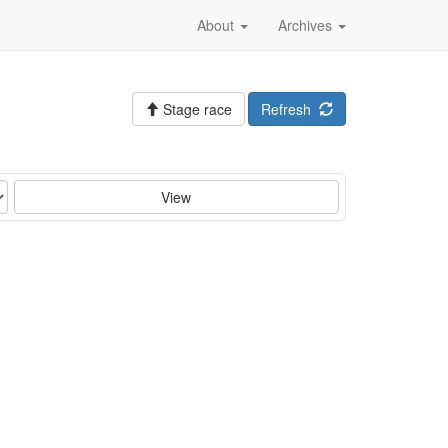
About
Archives
Stage race
Refresh
View