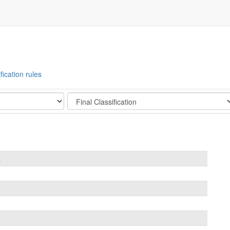
fication rules
Stage
s