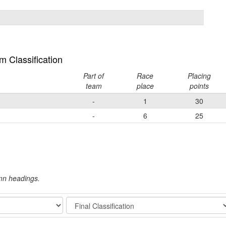
 Classification
Part of
Race
Placing
team
place
points
-
1
30
-
6
25
umn headings.
Stage