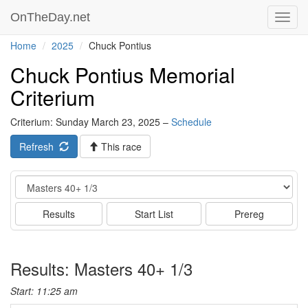
OnTheDay.net
Toggl
navig
Home
2025
Chuck Pontius
Chuck Pontius Memorial
Criterium
Criterium: Sunday March 23, 2025 –
Schedule
Refresh
This race
Event
Results
Start List
Prereg
Results: Masters 40+ 1/3
Start: 11:25 am