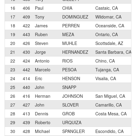
16
406
Paul
CHIA
Castaic, CA
17
409
Tony
DOMINGUEZ
Wildomar, CA
18
422
James
PERREN
Oceanside, CA
19
443
Ruben
MEZA
Ontario, CA
20
426
Steven
MUHLE
Scottsdale, AZ
21
430
Jorge
HERNANDEZ
Santa Barbara, CA
22
424
Antonio
RIOS
Chino, CA
23
442
Marcelo
PESOA
Tujanga, CA
24
414
Eric
HENSON
Visalia, CA
25
440
John
SNAPP
26
416
Herman
JOHNSON
San Miguel, CA
27
427
John
SLOVER
Camarillo, CA
28
413
Dennis
GROB
Costa Mesa, CA
29
439
Roberto
URQUIZA
30
428
Michael
SPANGLER
Escondido, CA