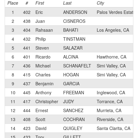
Place
#
First
Last
City
1
402
Eric
ANDERSON
Palos Verdes Estate
2
438
Juan
CISNEROS
3
404
Rahsaan
BAHATI
Los Angeles, CA
4
432
Philip
TINSTMAN
5
441
Steven
SALAZAR
6
401
Ricardo
ALCINA
Hawthorne, CA
7
436
Michael
SCHANAFELT
Simi Valley, CA
8
415
Charles
HOGAN
Simi Valley, CA
9
437
Benjamin
GARCIA
10
445
Anthony
FREEMAN
Inglewood, CA
11
417
Christopher
JUDY
Torrance, CA
12
444
Ernest
SANCHEZ
Murrieta, CA
13
408
Scott
COCHRAN
Riverside, CA
14
423
David
QUIGLEY
Santa Clarita, CA
15
433
Tory
GILLETT