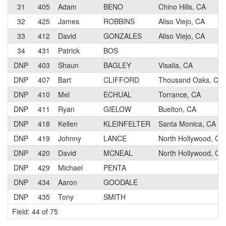
31
405
Adam
BENO
Chino Hills, CA
32
425
James
ROBBINS
Aliso Viejo, CA
33
412
David
GONZALES
Aliso Viejo, CA
34
431
Patrick
BOS
DNP
403
Shaun
BAGLEY
Visalia, CA
DNP
407
Bart
CLIFFORD
Thousand Oaks, CA
DNP
410
Mel
ECHUAL
Torrance, CA
DNP
411
Ryan
GIELOW
Buelton, CA
DNP
418
Kellen
KLEINFELTER
Santa Monica, CA
DNP
419
Johnny
LANCE
North Hollywood, CA
DNP
420
David
MCNEAL
North Hollywood, CA
DNP
429
Michael
PENTA
DNP
434
Aaron
GOODALE
DNP
435
Tony
SMITH
Field: 44 of 75