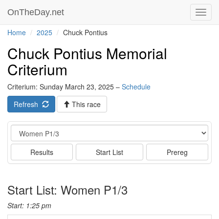
OnTheDay.net
Toggl
navig
Home
2025
Chuck Pontius
Chuck Pontius Memorial
Criterium
Criterium: Sunday March 23, 2025 –
Schedule
Refresh
This race
Event
Results
Start List
Prereg
Start List: Women P1/3
Start: 1:25 pm