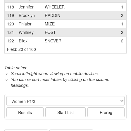
118
Jennifer
WHEELER
1
119
Brooklyn
RADDIN
2
120
Thialor
MIZE
1
121
Whitney
POST
2
122
Ellexi
SNOVER
2
Field: 20 of 100
Table notes:
Scroll left/right when viewing on mobile devices,
You can re-sort most tables by clicking on the column
headings.
Event
Results
Start List
Prereg