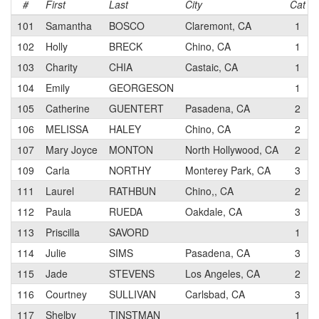
#
First
Last
City
Cat
101
Samantha
BOSCO
Claremont, CA
1
102
Holly
BRECK
Chino, CA
1
103
Charity
CHIA
Castaic, CA
1
104
Emily
GEORGESON
1
105
Catherine
GUENTERT
Pasadena, CA
2
106
MELISSA
HALEY
Chino, CA
2
107
Mary Joyce
MONTON
North Hollywood, CA
2
109
Carla
NORTHY
Monterey Park, CA
3
111
Laurel
RATHBUN
Chino,, CA
2
112
Paula
RUEDA
Oakdale, CA
3
113
Priscilla
SAVORD
1
114
Julie
SIMS
Pasadena, CA
3
115
Jade
STEVENS
Los Angeles, CA
2
116
Courtney
SULLIVAN
Carlsbad, CA
3
117
Shelby
TINSTMAN
1