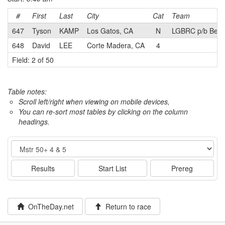
#
First
Last
City
Cat
Team
647
Tyson
KAMP
Los Gatos, CA
N
LGBRC p/b Ben 
648
David
LEE
Corte Madera, CA
4
Field: 2 of 50
Table notes:
Scroll left/right when viewing on mobile devices,
You can re-sort most tables by clicking on the column
headings.
Event
Results
Start List
Prereg
OnTheDay.net
Return to race