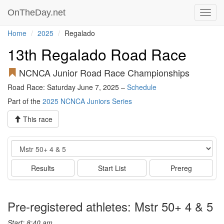
OnTheDay.net
Toggl
navig
Home
2025
Regalado
13th Regalado Road Race
NCNCA Junior Road Race Championships
Road Race: Saturday June 7, 2025 –
Schedule
Part of the
2025 NCNCA Juniors Series
This race
Event
Results
Start List
Prereg
Pre-registered athletes: Mstr 50+ 4 & 5
Start: 8:40 am