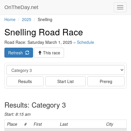
OnTheDay.net
Toggl
navig
Home
2025
Snelling
Snelling Road Race
Road Race: Saturday March 1, 2025 –
Schedule
Refresh
This race
Event
Results
Start List
Prereg
Results: Category 3
Start: 8:15 am
Place
#
First
Last
City