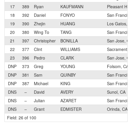
17
389
Ryan
KAUFMANN
Pleasant Hill
18
392
Daniel
FONYO
San Francisc
19
390
Zhejin
HUANG
Los Gatos, C
20
380
Wing To
TANG
San Francisc
21
397
Christopher
BONILLA
San Jose, C
22
377
Clint
WILLIAMS
Sacramento,
23
396
Pedro
CLARK
San Jose, C
DNP
373
Greg
YOUNG
Folsom, CA
DNP
381
Sam
QUINBY
San Francisc
DNP
387
Michael
KING
San Francisc
DNS
–
David
AVERY
Sunol, CA
DNS
–
Julian
AZARET
San Francisc
DNS
–
Grant
EDMISTER
Orinda, CA
Field: 26 of 100