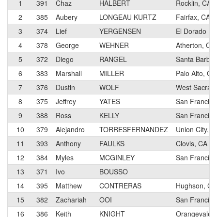
1
391
Chaz
HALBERT
Rocklin, CA
2
385
Aubery
LONGEAU KURTZ
Fairfax, CA
3
374
Lief
YERGENSEN
El Dorado Hil
4
378
George
WEHNER
Atherton, CA
5
372
Diego
RANGEL
Santa Barbar
6
383
Marshall
MILLER
Palo Alto, CA
7
376
Dustin
WOLF
West Sacram
8
375
Jeffrey
YATES
San Francisc
9
388
Ross
KELLY
San Francisc
10
379
Alejandro
TORRESFERNANDEZ
Union City, C
11
393
Anthony
FAULKS
Clovis, CA
12
384
Myles
MCGINLEY
San Francisc
13
371
Ivo
BOUSSO
14
395
Matthew
CONTRERAS
Hughson, CA
15
382
Zachariah
OOI
San Francisc
16
386
Keith
KNIGHT
Orangevale,