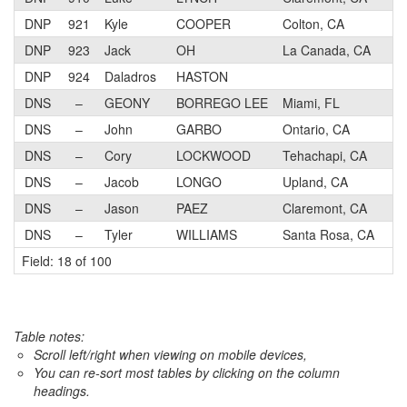
DNP
921
Kyle
COOPER
Colton, CA
DNP
923
Jack
OH
La Canada, CA
DNP
924
Daladros
HASTON
DNS
–
GEONY
BORREGO LEE
Miami, FL
DNS
–
John
GARBO
Ontario, CA
DNS
–
Cory
LOCKWOOD
Tehachapi, CA
DNS
–
Jacob
LONGO
Upland, CA
DNS
–
Jason
PAEZ
Claremont, CA
DNS
–
Tyler
WILLIAMS
Santa Rosa, CA
Field: 18 of 100
Table notes:
Scroll left/right when viewing on mobile devices,
You can re-sort most tables by clicking on the column
headings.