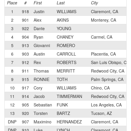
Place
#
First
Last
City
1
918
Justin
WILLIAMS
Claremont, CA
2
901
Alex
AKINS
Monterey, CA
3
922
Dante
YOUNG
4
904
Ryan
CHANEY
Carmel, CA
5
913
Giovanni
ROMERO
6
903
Austin
CARROLL
Placentia, CA
7
912
Rex
ROBERTS
San Luis Obispo, CA
8
911
Thomas
MERRITT
Redwood City, CA
9
915
RONNIE
TOTH
Palm Springs, CA
10
917
Cory
WILLIAMS
Chino, CA
11
914
Jacob
TIMMERMAN
Redwood City, CA
12
905
Sebastian
FUNK
Los Angeles, CA
13
920
Torsten
BARTZ
Tucson, AZ
DNP
907
Maximino
HERNANDEZ
Claremont, CA
DNP
910
Luke
LYNCH
Claremont, CA