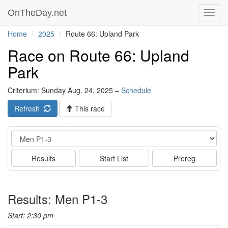
OnTheDay.net
Toggl
navig
Home
2025
Route 66: Upland Park
Race on Route 66: Upland
Park
Criterium: Sunday Aug. 24, 2025 –
Schedule
Refresh
This race
Event
Results
Start List
Prereg
Results: Men P1-3
Start: 2:30 pm