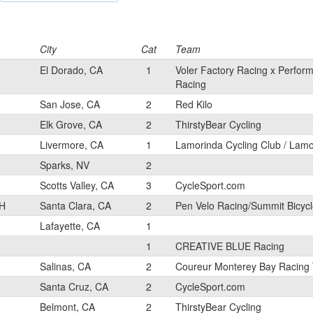
City
Cat
Team
El Dorado, CA
1
Voler Factory Racing x Perfor
Racing
San Jose, CA
2
Red Kilo
Elk Grove, CA
2
ThirstyBear Cycling
Livermore, CA
1
Lamorinda Cycling Club / Lam
Sparks, NV
2
Scotts Valley, CA
3
CycleSport.com
H
Santa Clara, CA
2
Pen Velo Racing/Summit Bicyc
Lafayette, CA
1
1
CREATIVE BLUE Racing
Salinas, CA
2
Coureur Monterey Bay Racing
Santa Cruz, CA
2
CycleSport.com
Belmont, CA
2
ThirstyBear Cycling