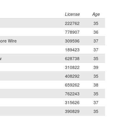
License
Age
222762
35
778907
36
ore Wire
309596
37
189423
37
w
628738
35
310822
39
408292
35
659262
38
762243
35
315626
37
390829
35