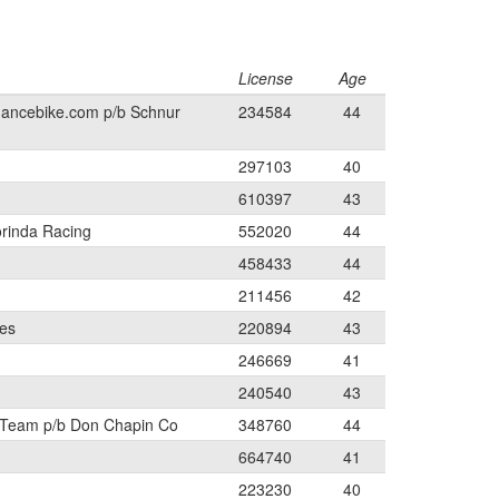
License
Age
mancebike.com p/b Schnur
234584
44
297103
40
610397
43
orinda Racing
552020
44
458433
44
211456
42
les
220894
43
246669
41
240540
43
 Team p/b Don Chapin Co
348760
44
664740
41
223230
40