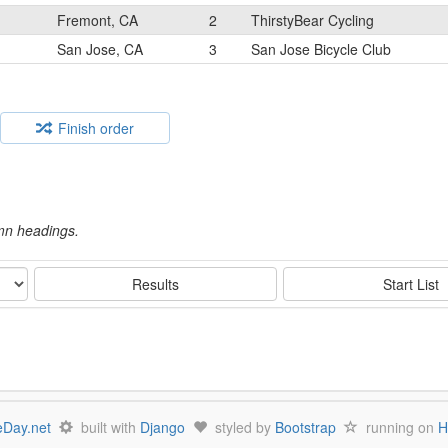
Fremont, CA
2
ThirstyBear Cycling
San Jose, CA
3
San Jose Bicycle Club
Finish order
umn headings.
Results
Start List
Day.net
built with
Django
styled by
Bootstrap
running on
H