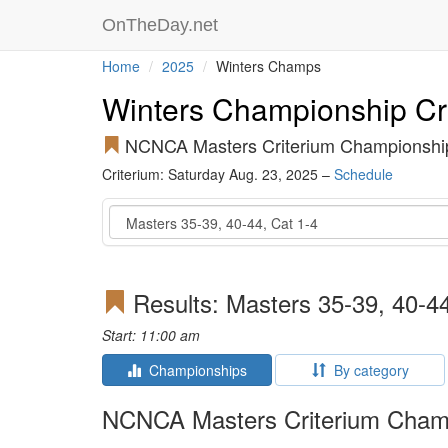
OnTheDay.net
Home
2025
Winters Champs
Winters Championship Cr
NCNCA Masters Criterium Championshi
Criterium: Saturday Aug. 23, 2025 –
Schedule
Event
Results: Masters 35-39, 40-44
Start: 11:00 am
Championships
By category
NCNCA Masters Criterium Cham