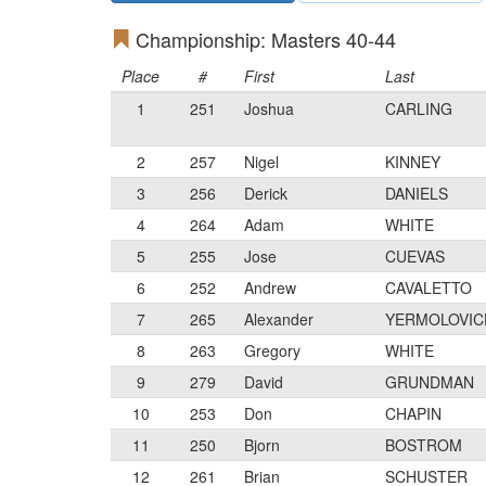
Championship: Masters 40-44
Place
#
First
Last
1
251
Joshua
CARLING
2
257
Nigel
KINNEY
3
256
Derick
DANIELS
4
264
Adam
WHITE
5
255
Jose
CUEVAS
6
252
Andrew
CAVALETTO
7
265
Alexander
YERMOLOVIC
8
263
Gregory
WHITE
9
279
David
GRUNDMAN
10
253
Don
CHAPIN
11
250
Bjorn
BOSTROM
12
261
Brian
SCHUSTER