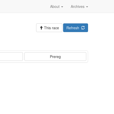
About
Archives
This race
Refresh
Prereg