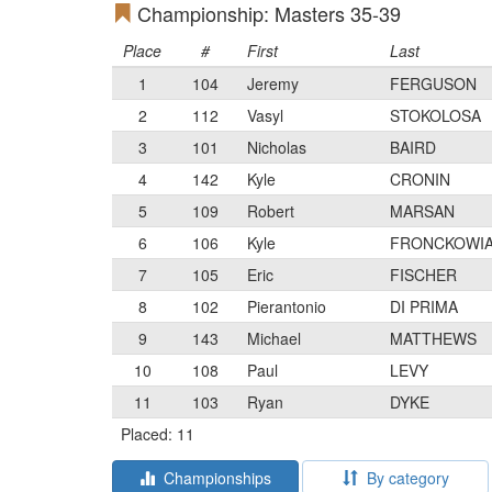
Championship: Masters 35-39
Place
#
First
Last
1
104
Jeremy
FERGUSON
2
112
Vasyl
STOKOLOSA
3
101
Nicholas
BAIRD
4
142
Kyle
CRONIN
5
109
Robert
MARSAN
6
106
Kyle
FRONCKOWI
7
105
Eric
FISCHER
8
102
Pierantonio
DI PRIMA
9
143
Michael
MATTHEWS
10
108
Paul
LEVY
11
103
Ryan
DYKE
Placed: 11
Championships
By category