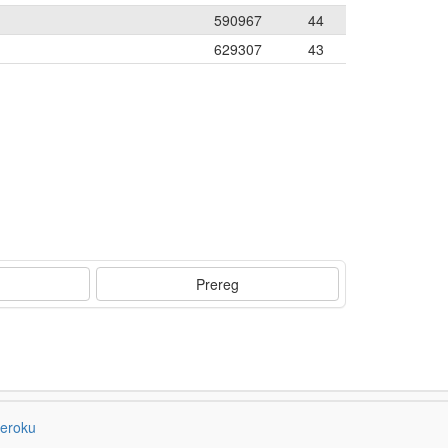
590967
44
629307
43
Prereg
eroku