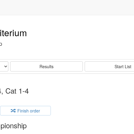
iterium
p
Results
Start List
, Cat 1-4
Finish order
pionship