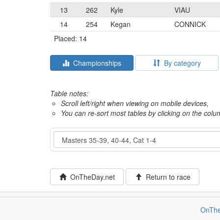
13
262
Kyle
VIAU
14
254
Kegan
CONNICK
Placed: 14
Championships
By category
Table notes:
Scroll left/right when viewing on mobile devices,
You can re-sort most tables by clicking on the col
Event
OnTheDay.net
Return to race
OnThe