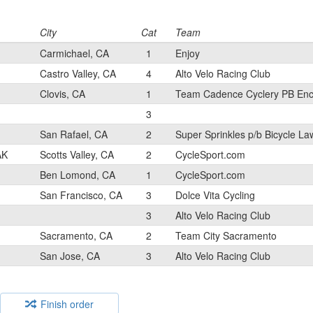
City
Cat
Team
Carmichael, CA
1
Enjoy
Castro Valley, CA
4
Alto Velo Racing Club
Clovis, CA
1
Team Cadence Cyclery PB Enc
3
San Rafael, CA
2
Super Sprinkles p/b Bicycle La
AK
Scotts Valley, CA
2
CycleSport.com
Ben Lomond, CA
1
CycleSport.com
San Francisco, CA
3
Dolce Vita Cycling
3
Alto Velo Racing Club
Sacramento, CA
2
Team City Sacramento
San Jose, CA
3
Alto Velo Racing Club
Finish order