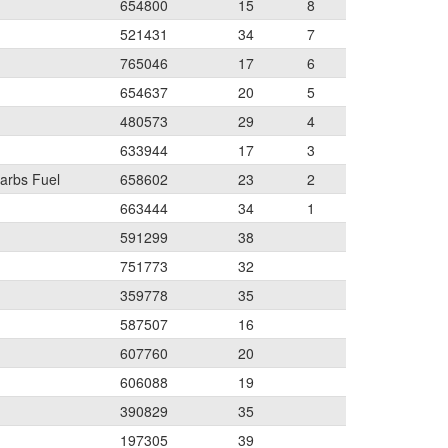
654800
15
8
521431
34
7
765046
17
6
654637
20
5
480573
29
4
633944
17
3
arbs Fuel
658602
23
2
663444
34
1
591299
38
751773
32
359778
35
587507
16
607760
20
606088
19
390829
35
197305
39