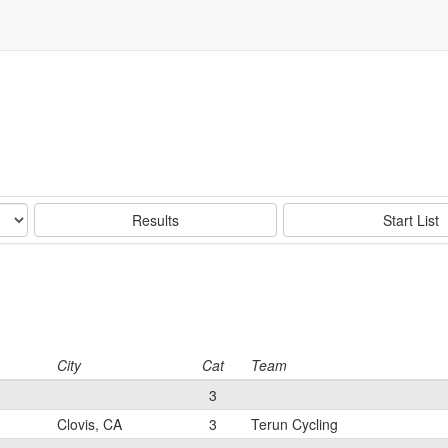
Results
Start List
City
Cat
Team
3
Clovis, CA
3
Terun Cycling