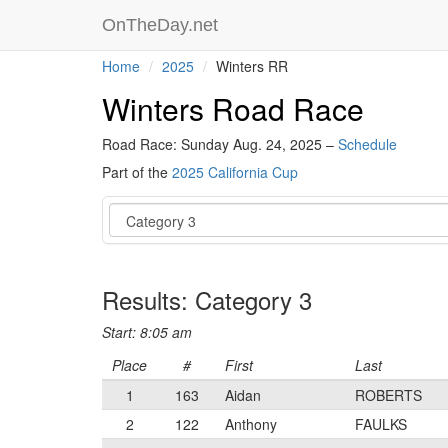
OnTheDay.net
Home
2025
Winters RR
Winters Road Race
Road Race: Sunday Aug. 24, 2025 –
Schedule
Part of the
2025 California Cup
Event
Results: Category 3
Start: 8:05 am
Place
#
First
Last
1
163
Aidan
ROBERTS
2
122
Anthony
FAULKS