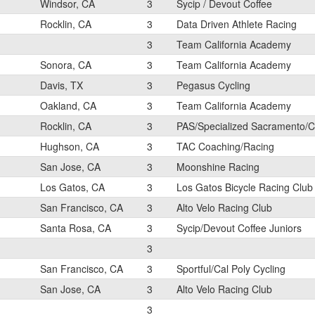
Windsor, CA
3
Sycip / Devout Coffee
Rocklin, CA
3
Data Driven Athlete Racing
3
Team California Academy
Sonora, CA
3
Team California Academy
Davis, TX
3
Pegasus Cycling
Oakland, CA
3
Team California Academy
Rocklin, CA
3
PAS/Specialized Sacramento/C
Hughson, CA
3
TAC Coaching/Racing
San Jose, CA
3
Moonshine Racing
Los Gatos, CA
3
Los Gatos Bicycle Racing Club
San Francisco, CA
3
Alto Velo Racing Club
Santa Rosa, CA
3
Sycip/Devout Coffee Juniors
3
San Francisco, CA
3
Sportful/Cal Poly Cycling
San Jose, CA
3
Alto Velo Racing Club
3