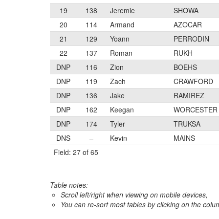
19
138
Jeremie
SHOWA
20
114
Armand
AZOCAR
21
129
Yoann
PERRODIN
22
137
Roman
RUKH
DNP
116
Zion
BOEHS
DNP
119
Zach
CRAWFORD
DNP
136
Jake
RAMIREZ
DNP
162
Keegan
WORCESTER
DNP
174
Tyler
TRUKSA
DNS
–
Kevin
MAINS
Field: 27 of 65
Table notes:
Scroll left/right when viewing on mobile devices,
You can re-sort most tables by clicking on the col