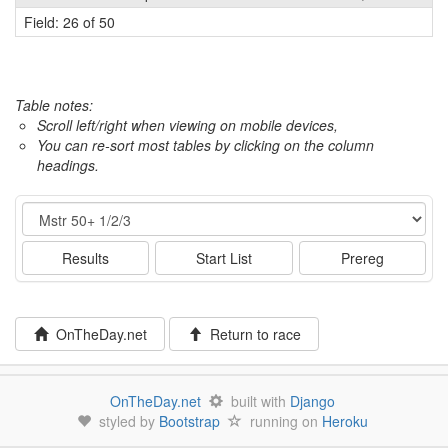
Field: 26 of 50
Table notes:
Scroll left/right when viewing on mobile devices,
You can re-sort most tables by clicking on the column
headings.
Event
Results
Start List
Prereg
OnTheDay.net
Return to race
OnTheDay.net
built with
Django
styled by
Bootstrap
running on
Heroku