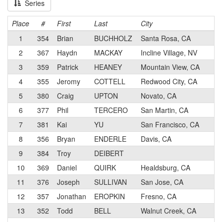
Series
Place
#
First
Last
City
1
354
Brian
BUCHHOLZ
Santa Rosa, CA
2
367
Haydn
MACKAY
Incline Village, NV
3
359
Patrick
HEANEY
Mountain View, CA
4
355
Jeromy
COTTELL
Redwood City, CA
5
380
Craig
UPTON
Novato, CA
6
377
Phil
TERCERO
San Martin, CA
7
381
Kai
YU
San Francisco, CA
8
356
Bryan
ENDERLE
Davis, CA
9
384
Troy
DEIBERT
10
369
Daniel
QUIRK
Healdsburg, CA
11
376
Joseph
SULLIVAN
San Jose, CA
12
357
Jonathan
EROPKIN
Fresno, CA
13
352
Todd
BELL
Walnut Creek, CA