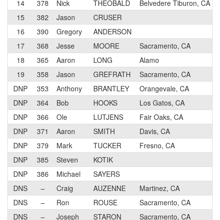
14
378
Nick
THEOBALD
Belvedere Tiburon, CA
15
382
Jason
CRUSER
16
390
Gregory
ANDERSON
17
368
Jesse
MOORE
Sacramento, CA
18
365
Aaron
LONG
Alamo
19
358
Jason
GREFRATH
Sacramento, CA
DNP
353
Anthony
BRANTLEY
Orangevale, CA
DNP
364
Bob
HOOKS
Los Gatos, CA
DNP
366
Ole
LUTJENS
Fair Oaks, CA
DNP
371
Aaron
SMITH
Davis, CA
DNP
379
Mark
TUCKER
Fresno, CA
DNP
385
Steven
KOTIK
DNP
386
Michael
SAYERS
DNS
–
Craig
AUZENNE
Martinez, CA
DNS
–
Ron
ROUSE
Sacramento, CA
DNS
–
Joseph
STARON
Sacramento, CA