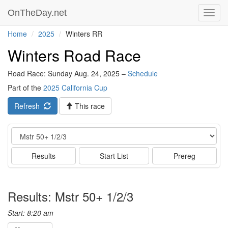
OnTheDay.net
Toggl
navig
Home
2025
Winters RR
Winters Road Race
Road Race: Sunday Aug. 24, 2025 –
Schedule
Part of the
2025 California Cup
Refresh
This race
Event
Results
Start List
Prereg
Results: Mstr 50+ 1/2/3
Start: 8:20 am