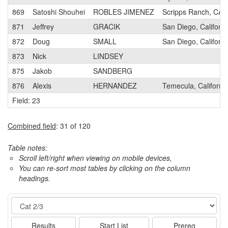
869
Satoshi Shouhei
ROBLES JIMENEZ
Scripps Ranch, CA
871
Jeffrey
GRACIK
San Diego, Californi
872
Doug
SMALL
San Diego, Californi
873
Nick
LINDSEY
875
Jakob
SANDBERG
876
Alexis
HERNANDEZ
Temecula, Californi
Field: 23
Combined field
: 31 of 120
Table notes:
Scroll left/right when viewing on mobile devices,
You can re-sort most tables by clicking on the column
headings.
Event
Results
Start List
Prereg