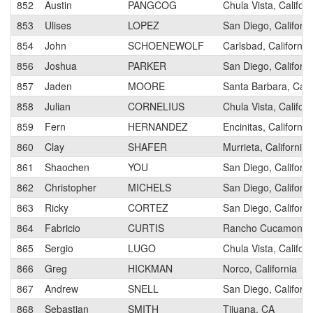
852
Austin
PANGCOG
Chula Vista, Californ
853
Ulises
LOPEZ
San Diego, Californi
854
John
SCHOENEWOLF
Carlsbad, California
856
Joshua
PARKER
San Diego, Californi
857
Jaden
MOORE
Santa Barbara, Calif
858
Julian
CORNELIUS
Chula Vista, Californ
859
Fern
HERNANDEZ
Encinitas, California
860
Clay
SHAFER
Murrieta, California
861
Shaochen
YOU
San Diego, Californi
862
Christopher
MICHELS
San Diego, Californi
863
Ricky
CORTEZ
San Diego, Californi
864
Fabricio
CURTIS
Rancho Cucamonga, 
865
Sergio
LUGO
Chula Vista, Californ
866
Greg
HICKMAN
Norco, California
867
Andrew
SNELL
San Diego, Californi
868
Sebastian
SMITH
Tijuana, CA