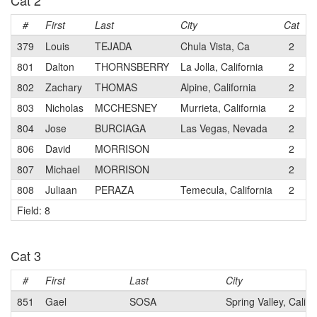
Cat 2
#
First
Last
City
Cat
T
379
Louis
TEJADA
Chula Vista, Ca
2
P
801
Dalton
THORNSBERRY
La Jolla, California
2
D
802
Zachary
THOMAS
Alpine, California
2
D
803
Nicholas
MCCHESNEY
Murrieta, California
2
D
804
Jose
BURCIAGA
Las Vegas, Nevada
2
S
806
David
MORRISON
2
S
807
Michael
MORRISON
2
S
808
Juliaan
PERAZA
Temecula, California
2
T
Field: 8
Cat 3
#
First
Last
City
851
Gael
SOSA
Spring Valley, Califo