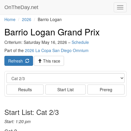
OnTheDay.net
Toggl
navig
Home
2026
Barrio Logan
Barrio Logan Grand Prix
Criterium: Saturday May 16, 2026 –
Schedule
Part of the
2026 La Copa San Diego Omnium
Refresh
This race
Event
Results
Start List
Prereg
Start List: Cat 2/3
Start: 1:20 pm