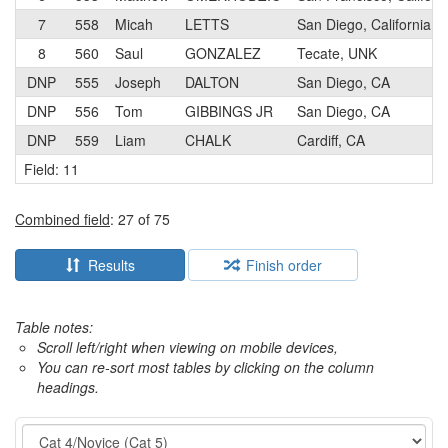
7
558
Micah
LETTS
San Diego, California
8
560
Saul
GONZALEZ
Tecate, UNK
DNP
555
Joseph
DALTON
San Diego, CA
DNP
556
Tom
GIBBINGS JR
San Diego, CA
DNP
559
Liam
CHALK
Cardiff, CA
Field: 11
Combined field
: 27 of 75
Results
Finish order
Table notes:
Scroll left/right when viewing on mobile devices,
You can re-sort most tables by clicking on the column
headings.
Event