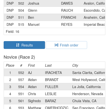
DNP
502
Joshua
DAWES
Avalon, Californ
DNP
504
Glenn
RAUCH
Escondido, Calif
DNP
511
Ben
FRANCHI
Anaheim, Califo
DNP
515
Manuel
REYES
Imperial Beach,
Field: 16
Results
Finish order
Novice (Race 2)
Place
#
First
Last
City
1
552
AJ
IRACHETA
Santa Clarita, California
2
557
Aidan
BRANDT
West Hollywood, Califor
3
554
Aidan
FULLER
La Jolla, California
4
551
Chris
LESLIE
Henderson, Nevada
5
561
Sigfredo
BARAZ
Chula Vista, CA
6
553
Matthew
OMERHODZIC
San Francisco, Californ