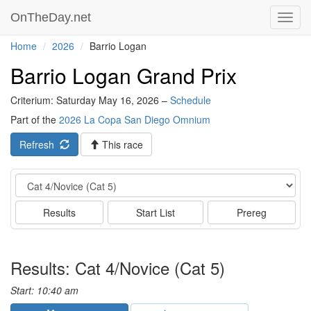
OnTheDay.net
Toggl
navig
Home
2026
Barrio Logan
Barrio Logan Grand Prix
Criterium: Saturday May 16, 2026 –
Schedule
Part of the
2026 La Copa San Diego Omnium
Refresh
This race
Event
Results
Start List
Prereg
Results: Cat 4/Novice (Cat 5)
Start: 10:40 am