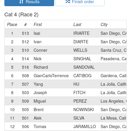
Results
Finish order
Cat 4 (Race 2)
Place
#
First
Last
City
1
513
Isai
IRIARTE
San Diego, CA
2
512
Ivan
DIARTE
San Diego, CA
3
510
Conner
WELLS
Santa Cruz, Cali
4
514
Nick
SINGHAL
Pasadena, Calif
5
516
Richard
SANDOVAL
6
508
GianCarloTerrence
CATIBOG
Gardena, Califo
7
507
Yang
HU
La Jolla, Califor
8
503
Joseph
FITCH
La Jolla, Califor
9
509
Miguel
PEREZ
Los Angeles, Cal
10
505
Brent
NOWINSKI
San Diego, Calif
11
501
Alek
SILVA
La Mesa, Califor
12
506
Tomas
JARAMILLO
San Diego, Calif