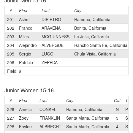
Junior Men 15-16
#
First
Last
City
201
Asher
DIPIETRO
Ramona, California
202
Franco
ARAVENA
Bonita, California
203
Miles
MCGUINNESS
La Jolla, California
204
Alejandro
ALVERGUE
Rancho Santa Fe, California
205
Sergio
LUGO
Chula Vista, California
206
Patricio
ZEPEDA
Field: 6
Junior Women 15-16
#
First
Last
City
Cat
Te
226
Amelia
CONKEL
Ramona, California
N
Pad
227
Zoey
FRANKLIN
Santa Maria, California
3
SHI
228
Kaylee
ALBRECHT
Santa Maria, California
4
SHI