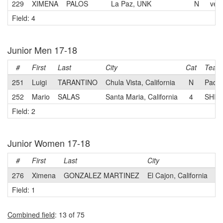
229
XIMENA
PALOS
La Paz, UNK
N
velo
Field: 4
Junior Men 17-18
#
First
Last
City
Cat
Team
251
Luigi
TARANTINO
Chula Vista, California
N
Pady
252
Mario
SALAS
Santa Maria, California
4
SHIFT
Field: 2
Junior Women 17-18
#
First
Last
City
Ca
276
Ximena
GONZALEZ MARTINEZ
El Cajon, California
3
Field: 1
Combined field
: 13 of 75