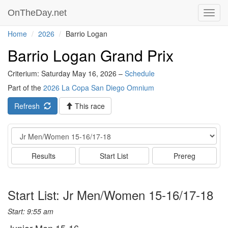
OnTheDay.net
Toggl
navig
Home
2026
Barrio Logan
Barrio Logan Grand Prix
Criterium: Saturday May 16, 2026 –
Schedule
Part of the
2026 La Copa San Diego Omnium
Refresh
This race
Event
Results
Start List
Prereg
Start List: Jr Men/Women 15-16/17-18
Start: 9:55 am