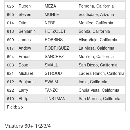
625
Ruben
MEZA
Pomona, California
605
Steven
MUHLE
Scottsdale, Arizona
614
Otto
NEBEL
Menifee, California
613
Benjamin
PETZOLDT
Bonita, California
609
James
ROBBINS
Aliso Viejo, California
617
Andow
RODRIGUEZ
La Mesa, California
604
Ernest
SANCHEZ
Murrieta, California
603
Doug
SMALL
San Diego, California
621
Michael
STROUD
Ladera Ranch, California
612
Benjamin
SWAIM
Indio, California
622
Larry
TANZO
Chula Vista, California
610
Philip
TINSTMAN
San Marcos, California
Field: 25
Masters 60+ 1/2/3/4