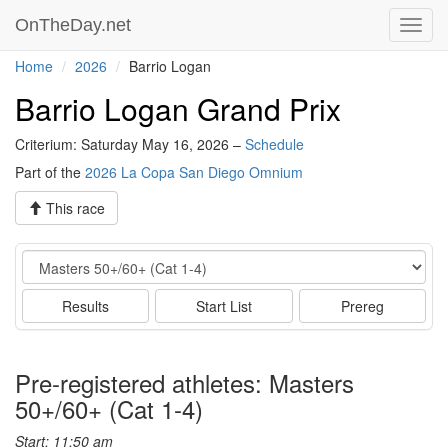
OnTheDay.net
Toggl
navig
Home
2026
Barrio Logan
Barrio Logan Grand Prix
Criterium: Saturday May 16, 2026 –
Schedule
Part of the
2026 La Copa San Diego Omnium
This race
Event
Results
Start List
Prereg
Pre-registered athletes: Masters
50+/60+ (Cat 1-4)
Start: 11:50 am