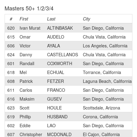
Masters 50+ 1/2/3/4
#
First
Last
City
620
Ivan Murat
ALTINBASAK
San Diego, California
615
Omar
AUDELO
Chula Vista, California
606
Victor
AYALA
Los Angeles, California
624
Danny
CASTELLANOS
Chula Vista, California
601
Randall
COXWORTH
San Diego, California
618
Mel
ECHUAL
Torrance, California
608
Patrick
FETZER
Laguna Beach, California
611
Carlos
FRANCO
San Diego, California
616
Maksim
GUSEV
San Diego, California
623
Scott
HOULE
Scottsdale, Arizona
619
Phillip
HUSBAND
Corona, California
602
Eddie
LAO
San Diego, California
607
Christopher
MCDONALD
El Cajon, California