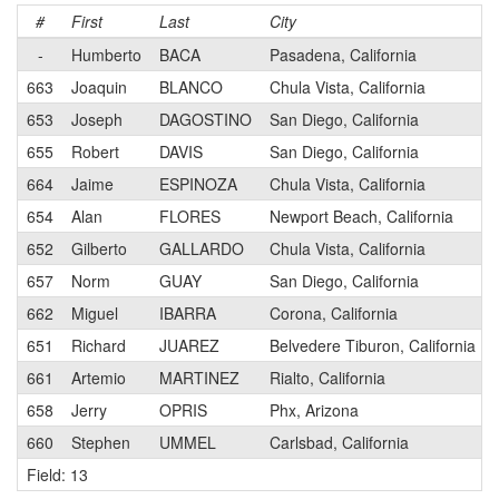
#
First
Last
City
-
Humberto
BACA
Pasadena, California
663
Joaquin
BLANCO
Chula Vista, California
653
Joseph
DAGOSTINO
San Diego, California
655
Robert
DAVIS
San Diego, California
664
Jaime
ESPINOZA
Chula Vista, California
654
Alan
FLORES
Newport Beach, California
652
Gilberto
GALLARDO
Chula Vista, California
657
Norm
GUAY
San Diego, California
662
Miguel
IBARRA
Corona, California
651
Richard
JUAREZ
Belvedere Tiburon, California
661
Artemio
MARTINEZ
Rialto, California
658
Jerry
OPRIS
Phx, Arizona
660
Stephen
UMMEL
Carlsbad, California
Field: 13