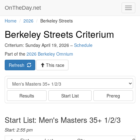
OnTheDay.net
Toggl
navig
Home
2026
Berkeley Streets
Berkeley Streets Criterium
Criterium: Sunday April 19, 2026 –
Schedule
Part of the
2026 Berkeley Omnium
Refresh
This race
Event
Results
Start List
Prereg
Start List: Men's Masters 35+ 1/2/3
Start: 2:55 pm