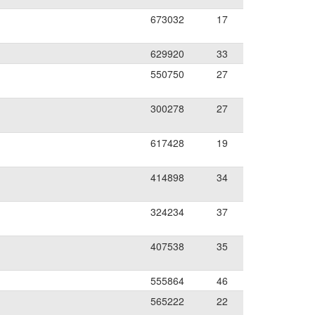
673032
17
629920
33
550750
27
300278
27
617428
19
414898
34
324234
37
407538
35
555864
46
565222
22