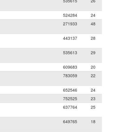
535615
26
524284
24
271933
48
443137
28
535613
29
609683
20
783059
22
652546
24
752525
23
637764
25
649765
18