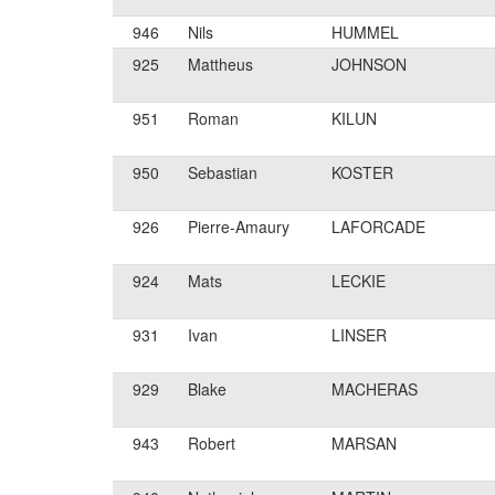
946
Nils
HUMMEL
925
Mattheus
JOHNSON
951
Roman
KILUN
950
Sebastian
KOSTER
926
Pierre-Amaury
LAFORCADE
924
Mats
LECKIE
931
Ivan
LINSER
929
Blake
MACHERAS
943
Robert
MARSAN