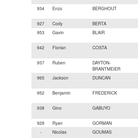
934
Enzo
BERGHOUT
927
Cody
BERTA
953
Gavin
BLAIR
942
Florian
COSTA
937
Ruben
DAYTON-
BRANTMEIER
965
Jackson
DUNCAN
952
Benjamin
FREDERICK
938
Gino
GABUYO
928
Ryan
GORMAN
-
Nicolas
GOUMAS