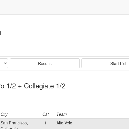
m
Results
Start List
o 1/2 + Collegiate 1/2
City
Cat
Team
San Francisco,
1
Alto Velo
California