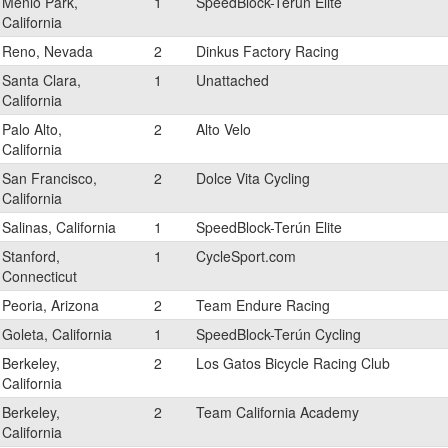
Menlo Park,
1
SpeedBlock-Terún Elite
California
Reno, Nevada
2
Dinkus Factory Racing
Santa Clara,
1
Unattached
California
Palo Alto,
2
Alto Velo
California
San Francisco,
2
Dolce Vita Cycling
California
Salinas, California
1
SpeedBlock-Terún Elite
Stanford,
1
CycleSport.com
Connecticut
Peoria, Arizona
2
Team Endure Racing
Goleta, California
1
SpeedBlock-Terún Cycling
Berkeley,
2
Los Gatos Bicycle Racing Club
California
Berkeley,
2
Team California Academy
California