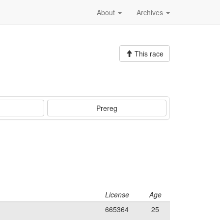
About
Archives
This race
Prereg
License
Age
665364
25