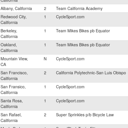
California
Albany, California
2
Team California Academy
Redwood City,
1
CycleSport.com
California
Berkeley,
1
Team Mikes Bikes pb Equator
California
Oakland,
1
Team Mikes Bikes pb Equator
California
Mountain View,
N
CycleSport.com
CA
San Francisco,
2
California Polytechnic-San Luis Obispo
California
San Fransico,
1
CycleSport.com
California
Santa Rosa,
1
CycleSport.com
California
San Rafael,
2
Super Sprinkles p/b Bicycle Law
California