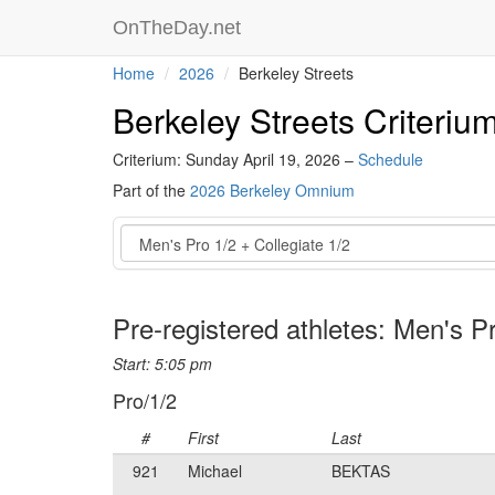
OnTheDay.net
Home
2026
Berkeley Streets
Berkeley Streets Criteriu
Criterium: Sunday April 19, 2026 –
Schedule
Part of the
2026 Berkeley Omnium
Event
Pre-registered athletes: Men's Pr
Start: 5:05 pm
Pro/1/2
#
First
Last
921
Michael
BEKTAS