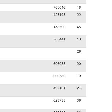
765046
18
423193
22
153790
45
765441
19
26
606088
20
666786
19
497131
24
628738
36