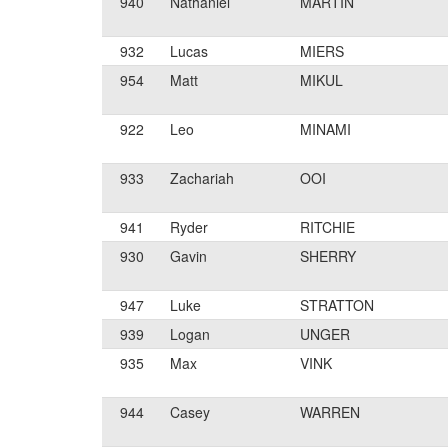
940
Nathaniel
MARTIN
932
Lucas
MIERS
954
Matt
MIKUL
922
Leo
MINAMI
933
Zachariah
OOI
941
Ryder
RITCHIE
930
Gavin
SHERRY
947
Luke
STRATTON
939
Logan
UNGER
935
Max
VINK
944
Casey
WARREN