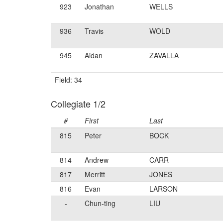
923
Jonathan
WELLS
936
Travis
WOLD
945
Aidan
ZAVALLA
Field: 34
Collegiate 1/2
#
First
Last
815
Peter
BOCK
814
Andrew
CARR
817
Merritt
JONES
816
Evan
LARSON
-
Chun-ting
LIU