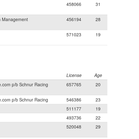
458066
31
th Management
456194
28
571023
19
License
Age
e.com p/b Schnur Racing
657765
20
e.com p/b Schnur Racing
546386
23
511177
19
493736
22
520048
29