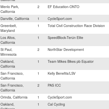
Menlo Park,
2
EF Education-ONTO
California
Danville, California
1
CycleSport.com
Greenbelt,
1
Total Civil Construction Race Division
Maryland
Los Altos,
1
SpeedBlock-Terún Elite
California
St Paul,
2
NorthStar Development
Minnesota
Oakland,
1
Team Mikes Bikes pb Equator
California
San Francisco,
1
Kelly Benefits/LSV
California
San Francisco,
2
PAS ICC
California
Orinda, California
1
CycleSport.com
Oakland,
1
Cal Cycling