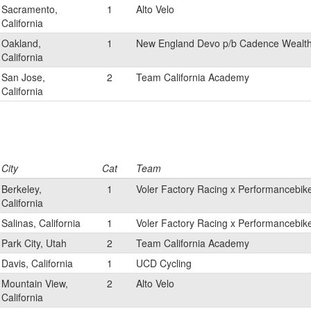
Sacramento,
1
Alto Velo
California
Oakland,
1
New England Devo p/b Cadence Weal
California
San Jose,
2
Team California Academy
California
City
Cat
Team
Berkeley,
1
Voler Factory Racing x Performancebik
California
Salinas, California
1
Voler Factory Racing x Performancebik
Park City, Utah
2
Team California Academy
Davis, California
1
UCD Cycling
Mountain View,
2
Alto Velo
California