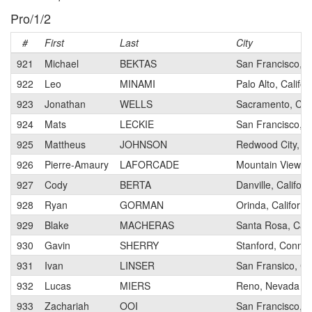
Pro/1/2
#
First
Last
City
921
Michael
BEKTAS
San Francisco, Ca
922
Leo
MINAMI
Palo Alto, Califor
923
Jonathan
WELLS
Sacramento, Cali
924
Mats
LECKIE
San Francisco, Ca
925
Mattheus
JOHNSON
Redwood City, Ca
926
Pierre-Amaury
LAFORCADE
Mountain View, 
927
Cody
BERTA
Danville, Californ
928
Ryan
GORMAN
Orinda, Californi
929
Blake
MACHERAS
Santa Rosa, Cali
930
Gavin
SHERRY
Stanford, Connec
931
Ivan
LINSER
San Fransico, Cal
932
Lucas
MIERS
Reno, Nevada
933
Zachariah
OOI
San Francisco, Ca