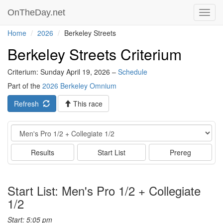
OnTheDay.net
Toggl
navig
Home
2026
Berkeley Streets
Berkeley Streets Criterium
Criterium: Sunday April 19, 2026 –
Schedule
Part of the
2026 Berkeley Omnium
Refresh
This race
Event
Results
Start List
Prereg
Start List: Men's Pro 1/2 + Collegiate
1/2
Start: 5:05 pm