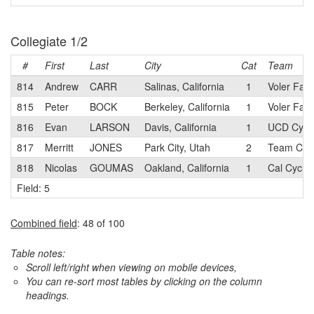
Collegiate 1/2
#
First
Last
City
Cat
Team
814
Andrew
CARR
Salinas, California
1
Voler Fac
815
Peter
BOCK
Berkeley, California
1
Voler Fac
816
Evan
LARSON
Davis, California
1
UCD Cycli
817
Merritt
JONES
Park City, Utah
2
Team Cali
818
Nicolas
GOUMAS
Oakland, California
1
Cal Cyclin
Field: 5
Combined field
: 48 of 100
Table notes:
Scroll left/right when viewing on mobile devices,
You can re-sort most tables by clicking on the column
headings.