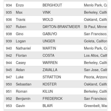
934
Enzo
BERGHOUT
Menlo Park, Calif
935
Max
VINK
Berkeley, Califor
936
Travis
WOLD
Oakland, Californ
937
Ruben
DAYTON-BRANTMEIER
St Paul, Minneso
938
Gino
GABUYO
San Francisco, Ca
939
Logan
UNGER
Goleta, Californi
940
Nathaniel
MARTIN
Menlo Park, Calif
942
Florian
COSTA
Los Altos, Califor
944
Casey
WARREN
Berkeley, Califor
945
Aidan
ZAVALLA
San Jose, Califor
947
Luke
STRATTON
Peoria, Arizona
950
Sebastian
KOSTER
Oakland, Californ
951
Roman
KILUN
Berkeley, Califor
952
Benjamin
FREDERICK
San Francisco, Ca
953
Gavin
BLAIR
Greenbelt, Mary