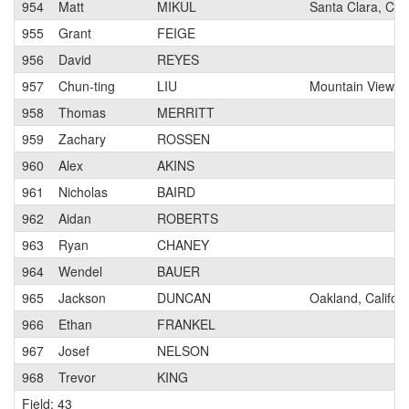
954
Matt
MIKUL
Santa Clara, Cali
955
Grant
FEIGE
956
David
REYES
957
Chun-ting
LIU
Mountain View, Ca
958
Thomas
MERRITT
959
Zachary
ROSSEN
960
Alex
AKINS
961
Nicholas
BAIRD
962
Aidan
ROBERTS
963
Ryan
CHANEY
964
Wendel
BAUER
965
Jackson
DUNCAN
Oakland, Californ
966
Ethan
FRANKEL
967
Josef
NELSON
968
Trevor
KING
Field: 43