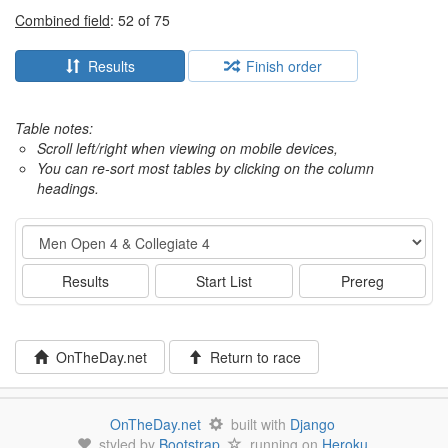
Combined field
: 52 of 75
Results
Finish order
Table notes:
Scroll left/right when viewing on mobile devices,
You can re-sort most tables by clicking on the column
headings.
Event
Results
Start List
Prereg
OnTheDay.net
Return to race
OnTheDay.net
built with
Django
styled by
Bootstrap
running on
Heroku