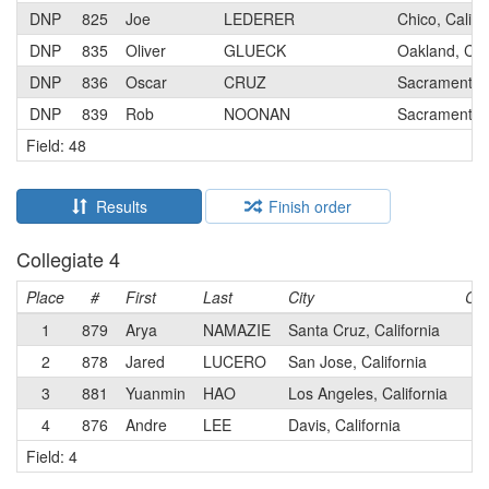
DNP
825
Joe
LEDERER
Chico, Califo
DNP
835
Oliver
GLUECK
Oakland, Cali
DNP
836
Oscar
CRUZ
Sacramento, 
DNP
839
Rob
NOONAN
Sacramento, 
Field: 48
Results
Finish order
Collegiate 4
Place
#
First
Last
City
Cat
1
879
Arya
NAMAZIE
Santa Cruz, California
4
2
878
Jared
LUCERO
San Jose, California
4
3
881
Yuanmin
HAO
Los Angeles, California
4
4
876
Andre
LEE
Davis, California
4
Field: 4