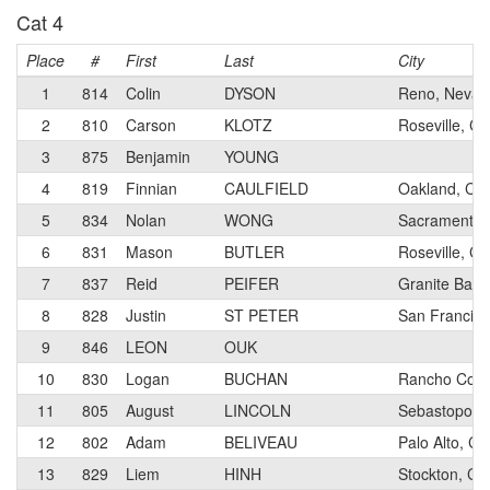
Cat 4
Place
#
First
Last
City
1
814
Colin
DYSON
Reno, Nevad
2
810
Carson
KLOTZ
Roseville, Cal
3
875
Benjamin
YOUNG
4
819
Finnian
CAULFIELD
Oakland, Cali
5
834
Nolan
WONG
Sacramento, 
6
831
Mason
BUTLER
Roseville, Cal
7
837
Reid
PEIFER
Granite Bay, 
8
828
Justin
ST PETER
San Francisco
9
846
LEON
OUK
10
830
Logan
BUCHAN
Rancho Cordo
11
805
August
LINCOLN
Sebastopol, C
12
802
Adam
BELIVEAU
Palo Alto, Cal
13
829
Liem
HINH
Stockton, Cal