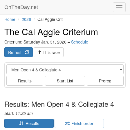
OnTheDay.net
Toggl
navig
Home
2026
Cal Aggie Crit
The Cal Aggie Criterium
Criterium: Saturday Jan. 31, 2026 –
Schedule
Refresh
This race
Event
Results
Start List
Prereg
Results: Men Open 4 & Collegiate 4
Start: 11:25 am
Results
Finish order