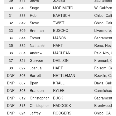
29
841
Steve
JONES
Sacramento, 
30
840
Singe
MORIMOTO
W, California
31
838
Rob
BARTSCH
Chico, Califo
32
842
Steve
TWIST
Chico, Califo
33
809
Brennan
BUSCHO
Livermore, Ca
34
844
Trevor
MASON
Sacramento, 
35
832
Nathaniel
HART
Reno, Nevad
36
804
Andrew
MACLEAN
Palo Alto, CA
37
821
Gurveer
DHILLON
Fremont, Cali
38
827
Joshua
HART
Folsom, Calif
DNP
806
Barrett
NETTLEMAN
Rocklin, Calif
DNP
807
Bjorn
KRALL
Davis, Califo
DNP
808
Brandon
RYLEE
Carmichael, C
DNP
812
Christopher
BUCK
Sacramento, 
DNP
813
Christopher
HADDOCK
Brentwood, C
DNP
824
Jeffrey
RODGERS
Chico, CA