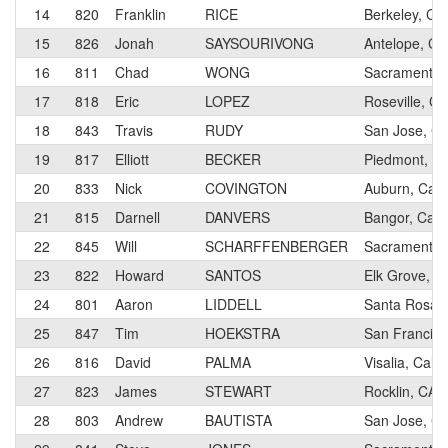
14
820
Franklin
RICE
Berkeley, Cal
15
826
Jonah
SAYSOURIVONG
Antelope, Cal
16
811
Chad
WONG
Sacramento, 
17
818
Eric
LOPEZ
Roseville, Cal
18
843
Travis
RUDY
San Jose, Cal
19
817
Elliott
BECKER
Piedmont, Cal
20
833
Nick
COVINGTON
Auburn, Calif
21
815
Darnell
DANVERS
Bangor, Calif
22
845
Will
SCHARFFENBERGER
Sacramento, 
23
822
Howard
SANTOS
Elk Grove, Ca
24
801
Aaron
LIDDELL
Santa Rosa, C
25
847
Tim
HOEKSTRA
San Francisco
26
816
David
PALMA
Visalia, Calif
27
823
James
STEWART
Rocklin, CA
28
803
Andrew
BAUTISTA
San Jose, Cal