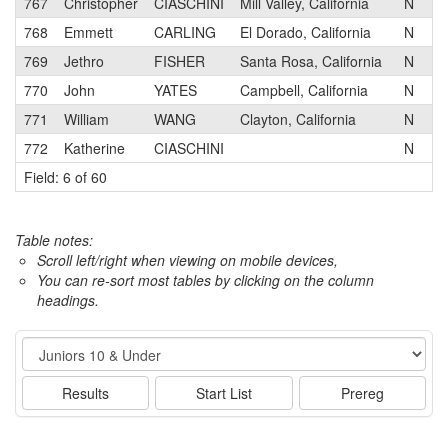
767
Christopher
CIASCHINI
Mill Valley, California
N
N
768
Emmett
CARLING
El Dorado, California
N
V
769
Jethro
FISHER
Santa Rosa, California
N
S
770
John
YATES
Campbell, California
N
T
771
William
WANG
Clayton, California
N
T
772
Katherine
CIASCHINI
N
Field: 6 of 60
Table notes:
Scroll left/right when viewing on mobile devices,
You can re-sort most tables by clicking on the column
headings.
Event
Results
Start List
Prereg