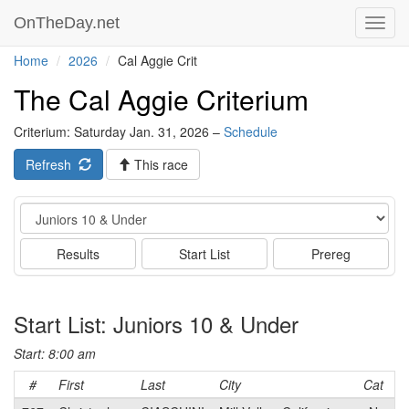
OnTheDay.net
Toggl
navig
Home
2026
Cal Aggie Crit
The Cal Aggie Criterium
Criterium: Saturday Jan. 31, 2026 –
Schedule
Refresh
This race
Event
Results
Start List
Prereg
Start List: Juniors 10 & Under
Start: 8:00 am
#
First
Last
City
Cat
T