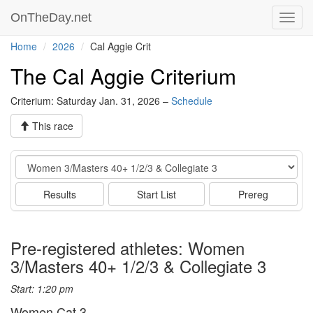
OnTheDay.net
Toggl
navig
Home
2026
Cal Aggie Crit
The Cal Aggie Criterium
Criterium: Saturday Jan. 31, 2026 –
Schedule
This race
Event
Results
Start List
Prereg
Pre-registered athletes: Women
3/Masters 40+ 1/2/3 & Collegiate 3
Start: 1:20 pm
Women Cat 3