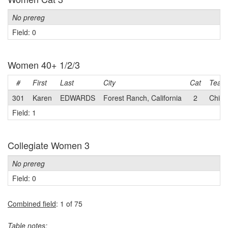
No prereg
Field: 0
Women 40+ 1/2/3
#
First
Last
City
Cat
Team
301
Karen
EDWARDS
Forest Ranch, California
2
Chico
Field: 1
Collegiate Women 3
No prereg
Field: 0
Combined field
: 1 of 75
Table notes: