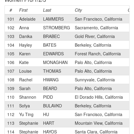
#
First
Last
City
Ca
101
Adelaide
LAMMERS
San Francisco, California
3
102
Anna
STROMBERG
Sacramento, California
3
103
Danika
BRABEC
Gold River, California
3
104
Hayley
BATES
Berkeley, California
1
105
Karen
EDWARDS
Forest Ranch, California
2
106
Katie
MONAGHAN
Palo Alto, California
3
107
Louise
THOMAS
Palo Alto, California
2
108
Rachel
HWANG
Sunnyvale, California
2
109
Sarah
BEARD
Palo Alto, California
3
110
Shannon
PIDD
El Dorado Hills, California
3
111
Sofya
BULAVKO
Berkeley, California
3
112
Yu Ting
HU
San Francisco, California
2
113
Stephanie
HART
Mountain View, California
2
114
Stephanie
HAYOS
Santa Clara, California
3