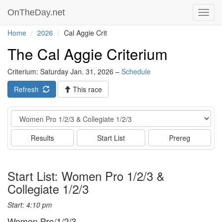
OnTheDay.net
Toggl
navig
Home
2026
Cal Aggie Crit
The Cal Aggie Criterium
Criterium: Saturday Jan. 31, 2026 –
Schedule
Refresh
This race
Event
Results
Start List
Prereg
Start List: Women Pro 1/2/3 &
Collegiate 1/2/3
Start: 4:10 pm
Women Pro/1/2/3