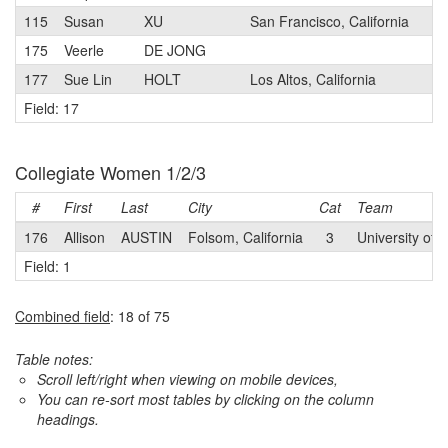
115
Susan
XU
San Francisco, California
3
175
Veerle
DE JONG
3
177
Sue Lin
HOLT
Los Altos, California
2
Field: 17
Collegiate Women 1/2/3
#
First
Last
City
Cat
Team
176
Allison
AUSTIN
Folsom, California
3
University of C
Field: 1
Combined field
: 18 of 75
Table notes:
Scroll left/right when viewing on mobile devices,
You can re-sort most tables by clicking on the column
headings.