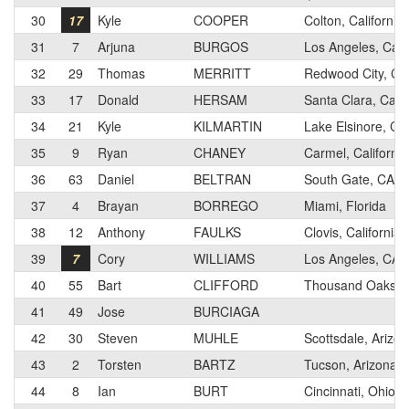
30
17
Kyle
COOPER
Colton, California
31
7
Arjuna
BURGOS
Los Angeles, Calif
32
29
Thomas
MERRITT
Redwood City, Cal
33
17
Donald
HERSAM
Santa Clara, Calif
34
21
Kyle
KILMARTIN
Lake Elsinore, Cal
35
9
Ryan
CHANEY
Carmel, California
36
63
Daniel
BELTRAN
South Gate, CA
37
4
Brayan
BORREGO
Miami, Florida
38
12
Anthony
FAULKS
Clovis, California
39
7
Cory
WILLIAMS
Los Angeles, CA
40
55
Bart
CLIFFORD
Thousand Oaks, Ca
41
49
Jose
BURCIAGA
42
30
Steven
MUHLE
Scottsdale, Arizo
43
2
Torsten
BARTZ
Tucson, Arizona
44
8
Ian
BURT
Cincinnati, Ohio