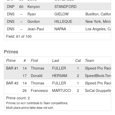
DNP
60
Kenyon
STANDFORD
DNS
–
Ryan
GIELOW
Buellton, Californi
DNS
–
Gordon
HILLEQUE
New York, Minnes
DNS
–
Jean-Paul
NAPAA
Los Angeles, Calif
Field: 61 of 100
Primes
Prime
#
First
Last
Cat
Team
BAR #1
14
Thomas
FULLER
1
iSpeed Pro Racing
17
Donald
HERSAM
2
SpeedBlock-Terún 
BAR #2
14
Thomas
FULLER
1
iSpeed Pro Racing
26
Francesco
MARTUCCI
2
SoCal Gruppetto
Prime count: 2
Primes
do not
contribute to
Team
competitions.
Multi-place prime table does not sort.