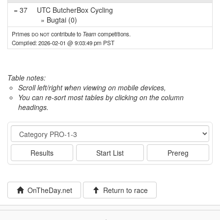
= 37
UTC ButcherBox Cycling
» Bugtai (0)
Primes
do not
contribute to
Team
competitions.
Compiled: 2026-02-01 @ 9:03:49 pm PST
Table notes:
Scroll left/right when viewing on mobile devices,
You can re-sort most tables by clicking on the column
headings.
Event
Results
Start List
Prereg
OnTheDay.net
Return to race