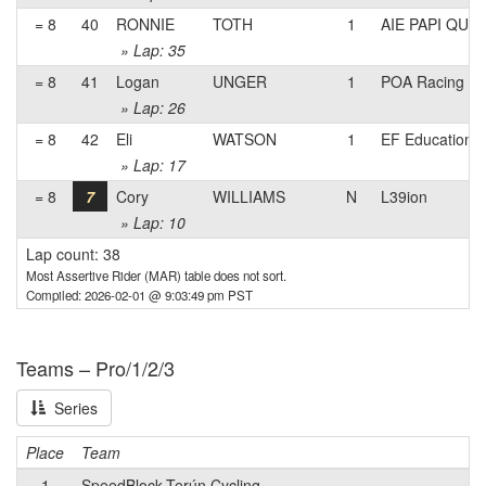
= 8
40
RONNIE
TOTH
1
AIE PAPI QUE
» Lap: 35
= 8
41
Logan
UNGER
1
POA Racing
» Lap: 26
= 8
42
Eli
WATSON
1
EF Education
» Lap: 17
= 8
7
Cory
WILLIAMS
N
L39ion
» Lap: 10
Lap count: 38
Most Assertive Rider (MAR) table does not sort.
Compiled: 2026-02-01 @ 9:03:49 pm PST
Teams – Pro/1/2/3
Series
Place
Team
1
SpeedBlock-Terún Cycling