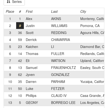
Series
Place
#
First
Last
City
1
1
Alex
AKINS
Monterey, Californ
2
9
Justin
WILLIAMS
Pomona, CA
3
36
Scott
REDDING
Agoura Hills, CA
4
59
Derrick
CHAVARRIA
5
23
Kaichen
LI
Diamond Bar, Cali
6
14
Thomas
FULLER
Redlands, Califor
7
42
Eli
WATSON
Upland, California
8
13
Samuel
FRAUENHOLTZ
Easley, South Car
9
62
Jyven
GONZALEZ
10
35
Darren
PARHAM
Yucaipa, Californi
11
50
Luke
FETZER
12
10
Phillips
CLAUD IV
Casa Grande, Ari
13
5
GEONY
BORREGO LEE
Los Angeles, CA