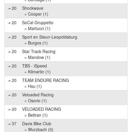
= 20
Shockwave
» Cooper (1)
= 20
SoCal Gruppetto
» Martucci (1)
= 20
Sport en Steun-Leopoldsburg
» Burgos (1)
= 20
Star Track Racing
» Mandow (1)
= 20
TBS - iSpeed
» Kilmartin (1)
= 20
TEAM ENDURE RACING
» Hsu (1)
= 20
Veloaded Racing
» Osorio (1)
= 20
VELOADED RACING
» Beltran (1)
= 37
Davis Bike Club
» Wurzbach (0)