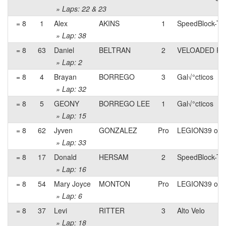
» Laps: 22 & 23
= 8
1
Alex
AKINS
1
SpeedBlock-Ter
» Lap: 38
= 8
63
Daniel
BELTRAN
2
VELOADED RA
» Lap: 2
= 8
4
Brayan
BORREGO
3
Gal√°cticos
» Lap: 32
= 8
5
GEONY
BORREGO LEE
1
Gal√°cticos
» Lap: 15
= 8
62
Jyven
GONZALEZ
Pro
LEGION39 of l
» Lap: 33
= 8
17
Donald
HERSAM
2
SpeedBlock-Ter
» Lap: 16
= 8
54
Mary Joyce
MONTON
Pro
LEGION39 of l
» Lap: 6
= 8
37
Levi
RITTER
3
Alto Velo
» Lap: 18