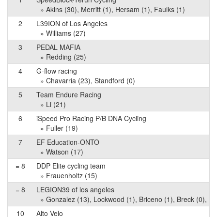
» Akins (30), Merritt (1), Hersam (1), Faulks (1)
2
L39ION of Los Angeles
» Williams (27)
3
PEDAL MAFIA
» Redding (25)
4
G-flow racing
» Chavarria (23), Standford (0)
5
Team Endure Racing
» Li (21)
6
iSpeed Pro Racing P/B DNA Cycling
» Fuller (19)
7
EF Education-ONTO
» Watson (17)
= 8
DDP Elite cycling team
» Frauenholtz (15)
= 8
LEGION39 of los angeles
» Gonzalez (13), Lockwood (1), Briceno (1), Breck (0), M
10
Alto Velo