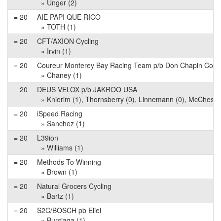
» Unger (2)
= 20
AIE PAPI QUE RICO
» TOTH (1)
= 20
CFT/AXION Cycling
» Irvin (1)
= 20
Coureur Monterey Bay Racing Team p/b Don Chapin Co
» Chaney (1)
= 20
DEUS VELOX p/b JAKROO USA
» Knierim (1), Thornsberry (0), Linnemann (0), McChesne
= 20
iSpeed Racing
» Sanchez (1)
= 20
L39ion
» Williams (1)
= 20
Methods To Winning
» Brown (1)
= 20
Natural Grocers Cycling
» Bartz (1)
= 20
S2C/BOSCH pb Eliel
» Burciaga (1)