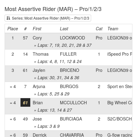
Most Assertive Rider (MAR) – Pro/1/2/3
Series: Most Assertive Rider (MAR) – Pro/1/2/3
Place
#
First
Last
Cat
Team
1
57
Cory
LOCKWOOD
Pro
LEGION39 of l
» Laps: 7, 19, 20, 21, 28 & 37
2
14
Thomas
FULLER
1
iSpeed Pro Rac
» Laps: 4, 8, 11, 12 & 24
3
61
Jaylen
BRICENO
Pro
LEGION39 of l
» Laps: 30, 31, 34 & 36
= 4
7
Arjuna
BURGOS
2
Sport en Steun
» Laps: 5, 25 & 29
= 4
61
Brian
MCCULLOCH
1
Big Wheel Coa
» Laps: 13, 14 & 27
= 6
49
Jose
BURCIAGA
2
S2C/BOSCH pb 
» Laps: 3 & 9
= 6
59
Derrick
CHAVARRIA
Pro
G-flow racing