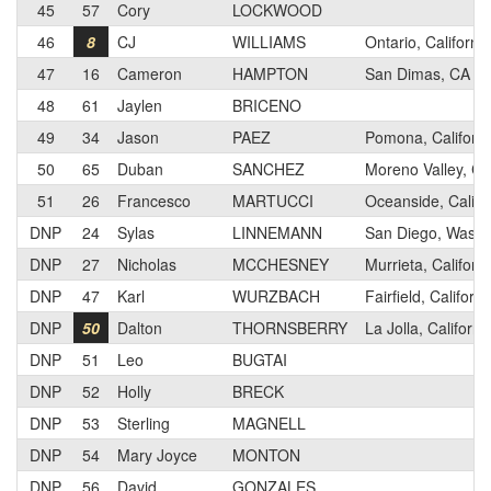
45
57
Cory
LOCKWOOD
46
8
CJ
WILLIAMS
Ontario, California
47
16
Cameron
HAMPTON
San Dimas, CA
48
61
Jaylen
BRICENO
49
34
Jason
PAEZ
Pomona, Californi
50
65
Duban
SANCHEZ
Moreno Valley, Cal
51
26
Francesco
MARTUCCI
Oceanside, Califo
DNP
24
Sylas
LINNEMANN
San Diego, Washi
DNP
27
Nicholas
MCCHESNEY
Murrieta, Californi
DNP
47
Karl
WURZBACH
Fairfield, Californi
DNP
50
Dalton
THORNSBERRY
La Jolla, Californi
DNP
51
Leo
BUGTAI
DNP
52
Holly
BRECK
DNP
53
Sterling
MAGNELL
DNP
54
Mary Joyce
MONTON
DNP
56
David
GONZALES