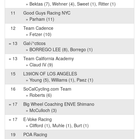
» Bektas (7), Wehner (4), Sweet (1), Ritter (1)
11
Good Guys Racing NYC
» Parham (11)
12
Team Cadence
» Fetzer (10)
= 13
Gal√°cticos
» BORREGO LEE (8), Borrego (1)
= 13
Team California Academy
» Claud IV (9)
15
L39ION OF LOS ANGELES
» Young (5), Williams (1), Paez (1)
16
SoCalCycling.com Team
» Roberts (6)
= 17
Big Wheel Coaching ENVE Shimano
» McCulloch (3)
= 17
E-Voke Racing
» Clifford (1), Muhle (1), Burt (1)
19
POA Racing