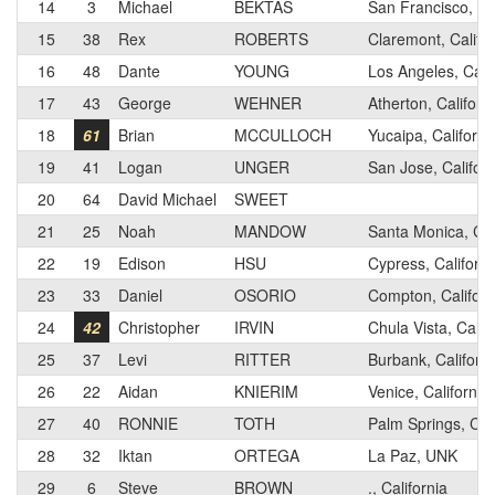
14
3
Michael
BEKTAS
San Francisco, Cal
15
38
Rex
ROBERTS
Claremont, Califor
16
48
Dante
YOUNG
Los Angeles, Calif
17
43
George
WEHNER
Atherton, Californ
18
61
Brian
MCCULLOCH
Yucaipa, Californi
19
41
Logan
UNGER
San Jose, Californ
20
64
David Michael
SWEET
21
25
Noah
MANDOW
Santa Monica, Cal
22
19
Edison
HSU
Cypress, Californi
23
33
Daniel
OSORIO
Compton, Californ
24
42
Christopher
IRVIN
Chula Vista, Calif
25
37
Levi
RITTER
Burbank, Californi
26
22
Aidan
KNIERIM
Venice, California
27
40
RONNIE
TOTH
Palm Springs, Cali
28
32
Iktan
ORTEGA
La Paz, UNK
29
6
Steve
BROWN
., California