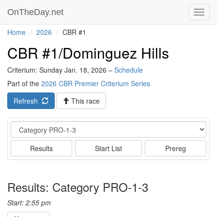
OnTheDay.net
Toggl
navig
Home
2026
CBR #1
CBR #1/Dominguez Hills
Criterium: Sunday Jan. 18, 2026 –
Schedule
Part of the
2026 CBR Premier Criterium Series
Refresh
This race
Event
Results
Start List
Prereg
Results: Category PRO-1-3
Start: 2:55 pm