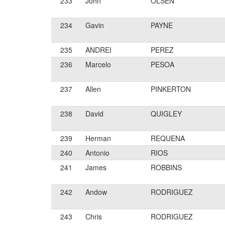
233
John
OLSEN
234
Gavin
PAYNE
235
ANDREI
PEREZ
236
Marcelo
PESOA
237
Allen
PINKERTON
238
David
QUIGLEY
239
Herman
REQUENA
240
Antonio
RIOS
241
James
ROBBINS
242
Andow
RODRIGUEZ
243
Chris
RODRIGUEZ