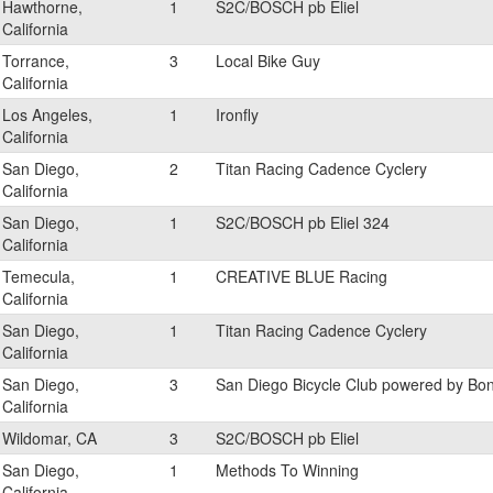
Hawthorne,
1
S2C/BOSCH pb Eliel
California
Torrance,
3
Local Bike Guy
California
Los Angeles,
1
Ironfly
California
San Diego,
2
Titan Racing Cadence Cyclery
California
San Diego,
1
S2C/BOSCH pb Eliel 324
California
Temecula,
1
CREATIVE BLUE Racing
California
San Diego,
1
Titan Racing Cadence Cyclery
California
San Diego,
3
San Diego Bicycle Club powered by Bo
California
Wildomar, CA
3
S2C/BOSCH pb Eliel
San Diego,
1
Methods To Winning
California