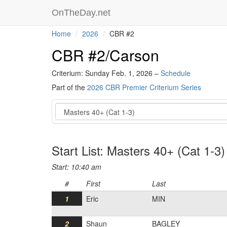
OnTheDay.net
Home
2026
CBR #2
CBR #2/Carson
Criterium: Sunday Feb. 1, 2026 –
Schedule
Part of the
2026 CBR Premier Criterium Series
Event
Start List: Masters 40+ (Cat 1-3)
Start: 10:40 am
#
First
Last
1
Eric
MIN
2
Shaun
BAGLEY