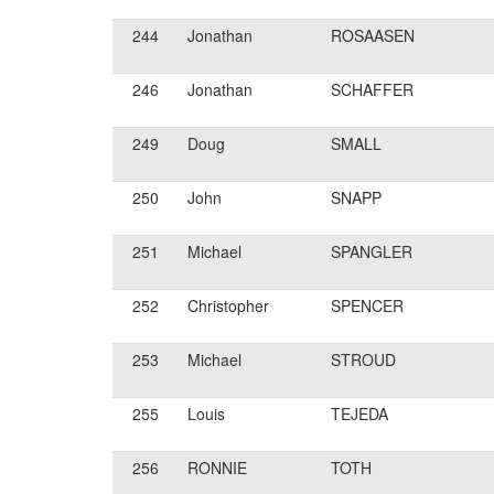
244
Jonathan
ROSAASEN
246
Jonathan
SCHAFFER
249
Doug
SMALL
250
John
SNAPP
251
Michael
SPANGLER
252
Christopher
SPENCER
253
Michael
STROUD
255
Louis
TEJEDA
256
RONNIE
TOTH