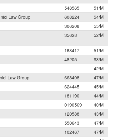
548565
51/M
nnici Law Group
608224
54/M
306208
55/M
35628
52/M
163417
51/M
48205
63/M
42/M
nici Law Group
668408
47/M
624445
45/M
181190
44/M
0190569
40/M
120588
43/M
550643
47/M
102467
47/M