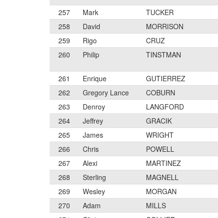
257
Mark
TUCKER
258
David
MORRISON
259
Rigo
CRUZ
260
Philip
TINSTMAN
261
Enrique
GUTIERREZ
262
Gregory Lance
COBURN
263
Denroy
LANGFORD
264
Jeffrey
GRACIK
265
James
WRIGHT
266
Chris
POWELL
267
Alexi
MARTINEZ
268
Sterling
MAGNELL
269
Wesley
MORGAN
270
Adam
MILLS