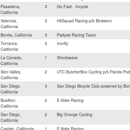
Pasadena,
3
Go Fast - Incycle
California
Valencia,
3
HitSquad Racing p/b Birdworx
California
Bonita, California
3
Padyak Racing Team
Torrance,
3
Ironfly
California
La Canada,
1
Shockwave
California
Simi Valley,
2
UTC ButcherBox Cycling p/b Panda Po
California
San Diego,
3
San Diego Bicycle Club powered by Bo
California
Buellton,
2
E-Voke Racing
California
San Diego,
2
Big Orange Cycling
California
Castaic, California
1
E-Voke Racing