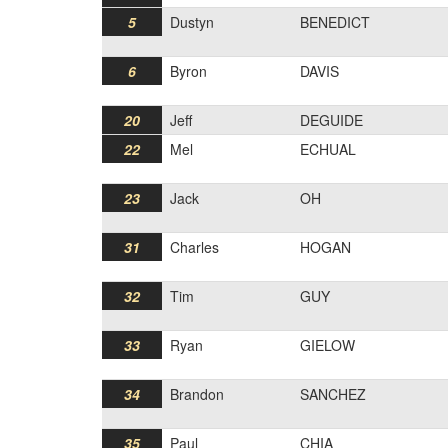
5
Dustyn
BENEDICT
6
Byron
DAVIS
20
Jeff
DEGUIDE
22
Mel
ECHUAL
23
Jack
OH
31
Charles
HOGAN
32
Tim
GUY
33
Ryan
GIELOW
34
Brandon
SANCHEZ
35
Paul
CHIA