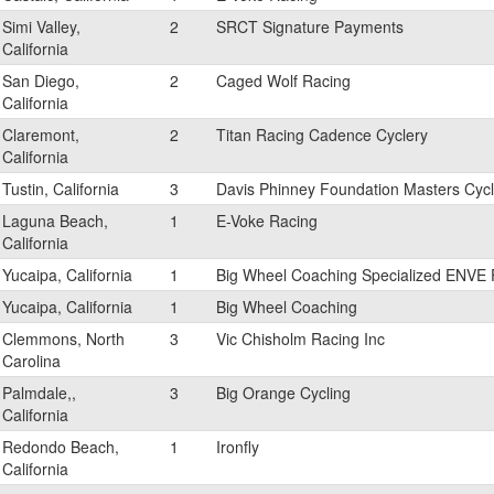
Simi Valley,
2
SRCT Signature Payments
California
San Diego,
2
Caged Wolf Racing
California
Claremont,
2
Titan Racing Cadence Cyclery
California
Tustin, California
3
Davis Phinney Foundation Masters Cycl
Laguna Beach,
1
E-Voke Racing
California
Yucaipa, California
1
Big Wheel Coaching Specialized ENVE 
Yucaipa, California
1
Big Wheel Coaching
Clemmons, North
3
Vic Chisholm Racing Inc
Carolina
Palmdale,,
3
Big Orange Cycling
California
Redondo Beach,
1
Ironfly
California