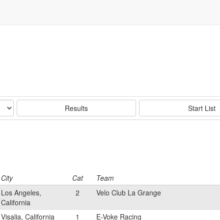
Results
Start List
City
Cat
Team
Los Angeles,
2
Velo Club La Grange
California
Visalia, California
1
E-Voke Racing