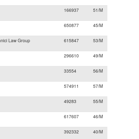
166937
51/M
650877
45/M
nnici Law Group
615847
53/M
296610
49/M
33554
56/M
574911
57/M
49283
55/M
617607
46/M
392332
40/M