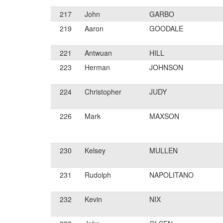
217
John
GARBO
219
Aaron
GOODALE
221
Antwuan
HILL
223
Herman
JOHNSON
224
Christopher
JUDY
226
Mark
MAXSON
230
Kelsey
MULLEN
231
Rudolph
NAPOLITANO
232
Kevin
NIX