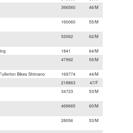
366560
46/M
160060
55/M
52062
62/M
ing
1841
64/M
47992
55/M
Fullerton Bikes Shimano
169774
44/M
218863
47/F
34723
53/M
469665
60/M
28056
53/M