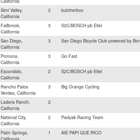
California
Simi Valley,
2
butcherbox
California
Fallbrook,
3
S2C/BOSCH pb Eliel
California
San Diego,
3
San Diego Bicycle Club powered by Bo
California
Pomona,
3
Go Fast
California
Escondido,
2
S2C/BOSCH pb Eliel
California
Rancho Palos
3
Big Orange Cycling
Verdes, California
Ladera Ranch,
2
California
National City,
2
Padyak Racing Team
California
Palm Springs,
1
AIE PAPI QUE RICO
California