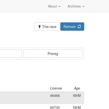
About
Archives
This race
Refresh
Prereg
License
Age
46466
59/M
60730
58/M