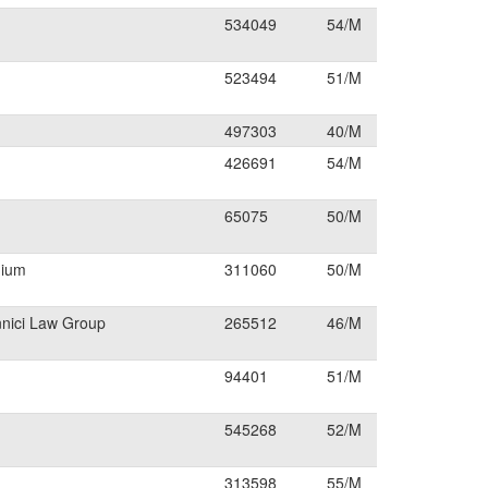
534049
54/M
523494
51/M
497303
40/M
426691
54/M
65075
50/M
dium
311060
50/M
nnici Law Group
265512
46/M
94401
51/M
545268
52/M
313598
55/M