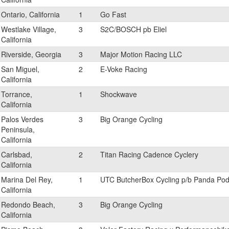
Ontario, California
1
Go Fast
Westlake Village,
3
S2C/BOSCH pb Eliel
California
Riverside, Georgia
3
Major Motion Racing LLC
San Miguel,
2
E-Voke Racing
California
Torrance,
1
Shockwave
California
Palos Verdes
3
Big Orange Cycling
Peninsula,
California
Carlsbad,
2
Titan Racing Cadence Cyclery
California
Marina Del Rey,
1
UTC ButcherBox Cycling p/b Panda Po
California
Redondo Beach,
3
Big Orange Cycling
California