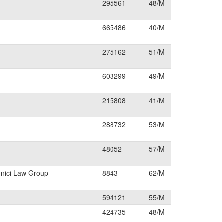
295561
48/M
665486
40/M
275162
51/M
603299
49/M
215808
41/M
288732
53/M
48052
57/M
nnici Law Group
8843
62/M
594121
55/M
424735
48/M