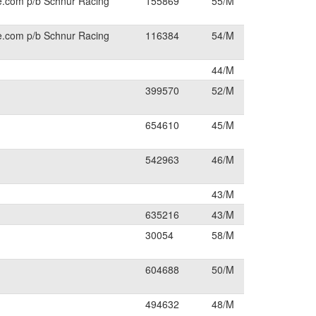
e.com p/b Schnur Racing
155869
55/M
e.com p/b Schnur Racing
116384
54/M
44/M
399570
52/M
654610
45/M
542963
46/M
43/M
635216
43/M
30054
58/M
604688
50/M
494632
48/M