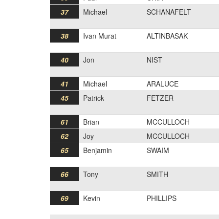
37
Michael
SCHANAFELT
38
Ivan Murat
ALTINBASAK
40
Jon
NIST
41
Michael
ARALUCE
45
Patrick
FETZER
61
Brian
MCCULLOCH
62
Joy
MCCULLOCH
65
Benjamin
SWAIM
66
Tony
SMITH
69
Kevin
PHILLIPS