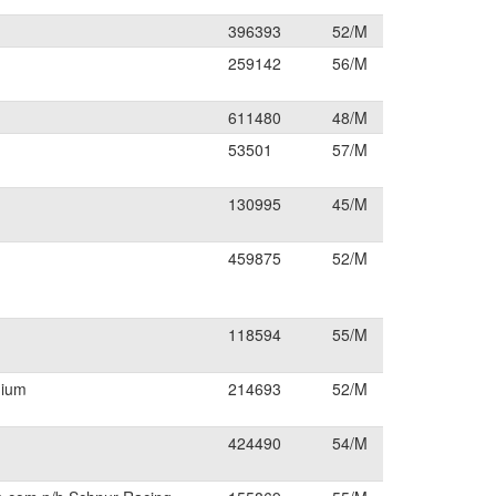
396393
52/M
259142
56/M
611480
48/M
53501
57/M
130995
45/M
459875
52/M
118594
55/M
dium
214693
52/M
424490
54/M