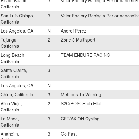
Pismo Beach,
3
Voler Factory Racing x Performancebik
California
San Luis Obispo,
3
Voler Factory Racing x Performancebik
California
Los Angeles, CA
N
Andrei Perez
Tujunga,
2
Zone 3 Multisport
California
Long Beach,
3
TEAM ENDURE RACING
California
Santa Clarita,
3
California
Los Angeles, CA
N
Chino, California
3
Methods To Winning
Aliso Viejo,
2
S2C/BOSCH pb Eliel
California
La Mesa,
3
CFT/AXION Cycling
California
Anaheim,
3
Go Fast