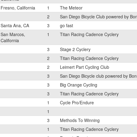
Fresno, California
1
The Meteor
2
San Diego Bicycle Club powered by Bo
Santa Ana, CA
3
go fast
San Marcos,
1
Titan Racing Cadence Cyclery
California
3
Stage 2 Cyclery
2
Titan Racing Cadence Cyclery
2
Leimert Part Cycling Club
3
San Diego Bicycle club powered by Bon
3
Big Orange Cycling
3
Titan Racing Cadence Cyclery
1
Cycle Pro/Endure
1
3
Methods To Winning
1
Titan Racing Cadence Cyclery