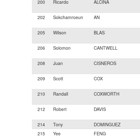
200
Ricardo
ALCINA
202
Sokchamroeun
AN
205
Wilson
BLAS
206
Solomon
CANTWELL
208
Juan
CISNEROS
209
Scott
COX
210
Randall
COXWORTH
212
Robert
DAVIS
214
Tony
DOMINGUEZ
215
Yee
FENG