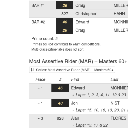
BAR #1
26
Craig
MILLE
827
Christopher
HAHN
BAR #2
46
Edward
MONNI
26
Craig
MILLE
Prime count: 2
Primes
do not
contribute to
Team
competitions.
Multi-place prime table does not sort.
Most Assertive Rider (MAR) – Masters 60+
Series: Most Assertive Rider (MAR) – Masters 60+
Place
#
First
Last
= 1
46
Edward
MONNIE
» Laps: 1, 2, 3, 4, 11, 12 & 23
= 1
40
Jon
NIST
» Laps: 15, 16, 18, 19, 20, 21 
= 3
828
Alan
FLORES
» Laps: 13, 17 & 22