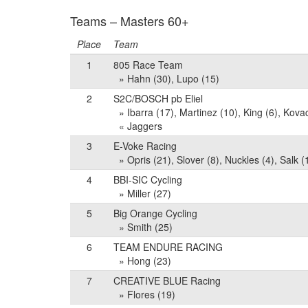
Teams – Masters 60+
Place
Team
1
805 Race Team
» Hahn (30), Lupo (15)
2
S2C/BOSCH pb Eliel
» Ibarra (17), Martinez (10), King (6), Kov
« Jaggers
3
E-Voke Racing
» Opris (21), Slover (8), Nuckles (4), Salk (
4
BBI-SIC Cycling
» Miller (27)
5
Big Orange Cycling
» Smith (25)
6
TEAM ENDURE RACING
» Hong (23)
7
CREATIVE BLUE Racing
» Flores (19)