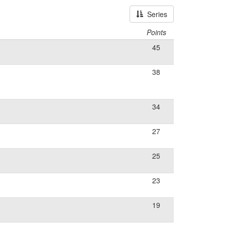
Series
Points
45
38
34
27
25
23
19