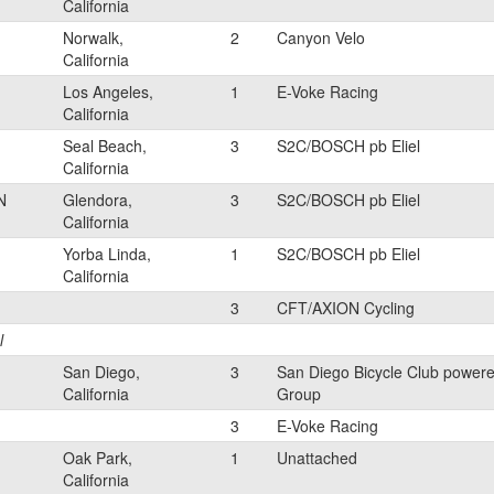
California
Norwalk,
2
Canyon Velo
California
Los Angeles,
1
E-Voke Racing
California
Seal Beach,
3
S2C/BOSCH pb Eliel
California
N
Glendora,
3
S2C/BOSCH pb Eliel
California
Yorba Linda,
1
S2C/BOSCH pb Eliel
California
3
CFT/AXION Cycling
l
San Diego,
3
San Diego Bicycle Club powere
California
Group
3
E-Voke Racing
Oak Park,
1
Unattached
California