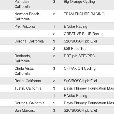
Palmdale,,
3
Big Orange Cycling
California
Newport Beach,
3
TEAM ENDURE RACING
California
Phx, Arizona
1
E-Voke Racing
2
CREATIVE BLUE Racing
Corona, California
3
S2C/BOSCH pb Eliel
2
805 Race Team
Redlands,
3
DRT p/b SERVPRO
California
Chula Vista,
3
CFT/AXION Cycling
California
Rialto, California
3
S2C/BOSCH pb Eliel
Tustin, California
3
Davis Phinney Foundation Mast
1
E-Voke Racing
Cerritos, California
2
Davis Phinney Foundation Mast
San Marcos,
3
S2C/BOSCH pb Eliel