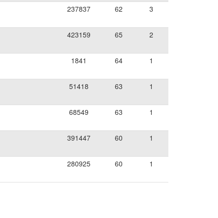
237837
62
3
423159
65
2
1841
64
1
51418
63
1
68549
63
1
391447
60
1
280925
60
1