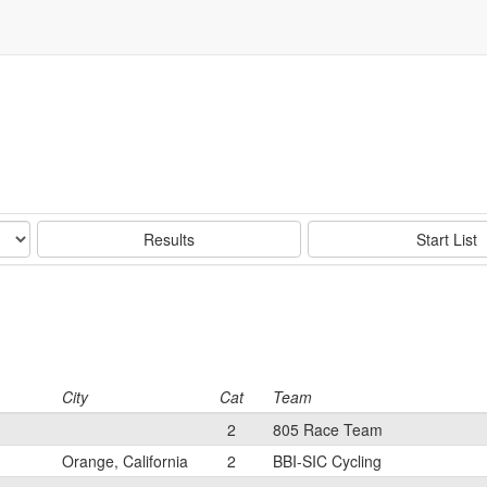
Results
Start List
City
Cat
Team
2
805 Race Team
Orange, California
2
BBI-SIC Cycling