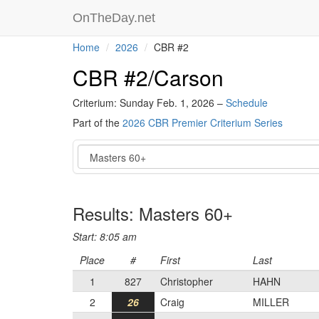
OnTheDay.net
Home
2026
CBR #2
CBR #2/Carson
Criterium: Sunday Feb. 1, 2026 –
Schedule
Part of the
2026 CBR Premier Criterium Series
Event
Results: Masters 60+
Start: 8:05 am
Place
#
First
Last
1
827
Christopher
HAHN
2
26
Craig
MILLER