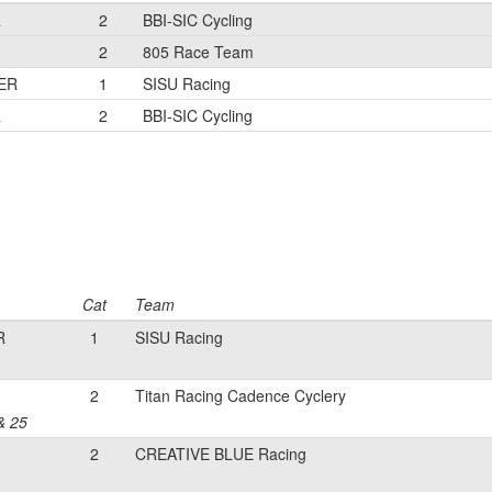
R
2
BBI-SIC Cycling
2
805 Race Team
ER
1
SISU Racing
R
2
BBI-SIC Cycling
Cat
Team
R
1
SISU Racing
2
Titan Racing Cadence Cyclery
& 25
2
CREATIVE BLUE Racing