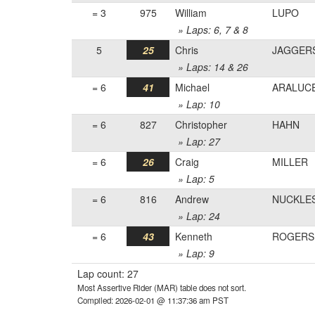
= 3
975
William
LUPO
» Laps: 6, 7 & 8
5
25
Chris
JAGGER
» Laps: 14 & 26
= 6
41
Michael
ARALUC
» Lap: 10
= 6
827
Christopher
HAHN
» Lap: 27
= 6
26
Craig
MILLER
» Lap: 5
= 6
816
Andrew
NUCKLE
» Lap: 24
= 6
43
Kenneth
ROGERS
» Lap: 9
Lap count: 27
Most Assertive Rider (MAR) table does not sort.
Compiled: 2026-02-01 @ 11:37:36 am PST