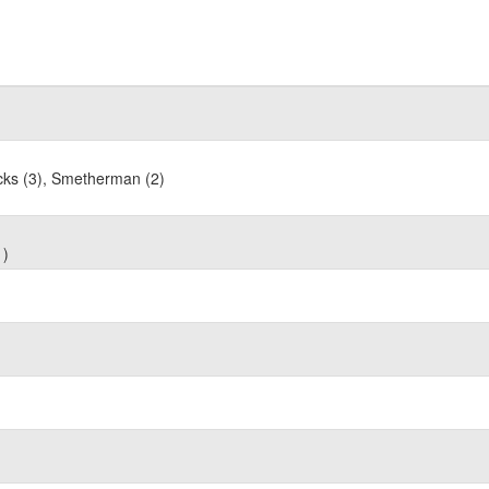
acks (3), Smetherman (2)
1)