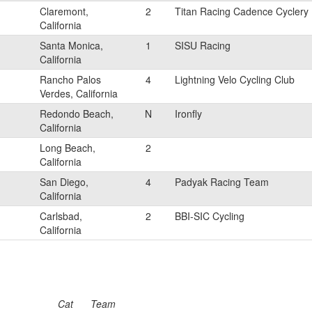
Claremont,
2
Titan Racing Cadence Cyclery
California
Santa Monica,
1
SISU Racing
California
Rancho Palos
4
Lightning Velo Cycling Club
Verdes, California
Redondo Beach,
N
Ironfly
California
Long Beach,
2
California
San Diego,
4
Padyak Racing Team
California
Carlsbad,
2
BBI-SIC Cycling
California
Cat
Team