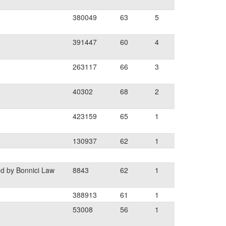
380049
63
5
391447
60
4
263117
66
3
40302
68
2
423159
65
1
130937
62
1
d by Bonnici Law
8843
62
1
388913
61
1
53008
56
1