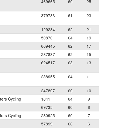
469665
60
25
379733
61
23
129284
62
21
50870
64
19
609445
62
17
237837
62
15
624517
63
13
238955
64
11
247807
60
10
ers Cycling
1841
64
9
69735
60
8
ers Cycling
280925
60
7
57899
66
6