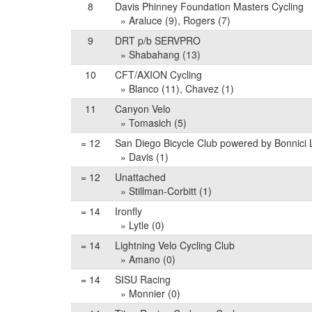
8
Davis Phinney Foundation Masters Cycling
» Araluce (9), Rogers (7)
9
DRT p/b SERVPRO
» Shabahang (13)
10
CFT/AXION Cycling
» Blanco (11), Chavez (1)
11
Canyon Velo
» Tomasich (5)
= 12
San Diego Bicycle Club powered by Bonnici
» Davis (1)
= 12
Unattached
» Stillman-Corbitt (1)
= 14
Ironfly
» Lytle (0)
= 14
Lightning Velo Cycling Club
» Amano (0)
= 14
SISU Racing
» Monnier (0)