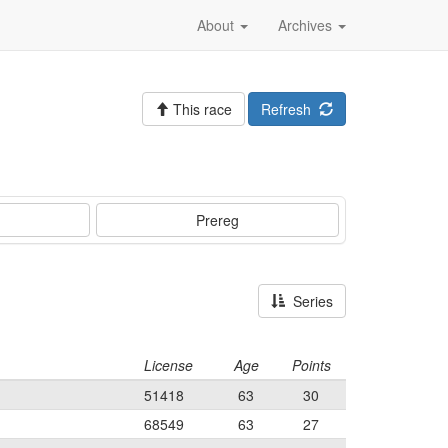
About
Archives
This race
Refresh
Prereg
Series
License
Age
Points
51418
63
30
68549
63
27