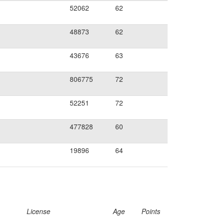
52062
62
48873
62
43676
63
806775
72
52251
72
477828
60
19896
64
License
Age
Points