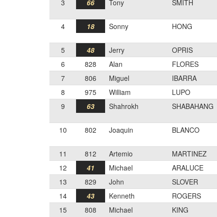
3
66
Tony
SMITH
4
18
Sonny
HONG
5
48
Jerry
OPRIS
6
828
Alan
FLORES
7
806
Miguel
IBARRA
8
975
William
LUPO
9
63
Shahrokh
SHABAHANG
10
802
Joaquin
BLANCO
11
812
Artemio
MARTINEZ
12
41
Michael
ARALUCE
13
829
John
SLOVER
14
43
Kenneth
ROGERS
15
808
Michael
KING