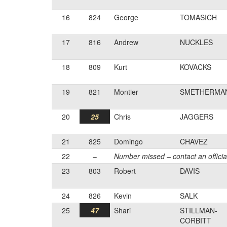
16
824
George
TOMASICH
17
816
Andrew
NUCKLES
18
809
Kurt
KOVACKS
19
821
Montier
SMETHERMA
20
25
Chris
JAGGERS
21
825
Domingo
CHAVEZ
22
–
Number missed – contact an officia
23
803
Robert
DAVIS
24
826
Kevin
SALK
25
47
Shari
STILLMAN-
CORBITT