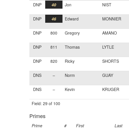
DNP
40
Jon
NIST
DNP
46
Edward
MONNIER
DNP
800
Gregory
AMANO
DNP
811
Thomas
LYTLE
DNP
820
Ricky
SHORTS
DNS
–
Norm
GUAY
DNS
–
Kevin
KRUGER
Field: 29 of 100
Primes
Prime
#
First
Last