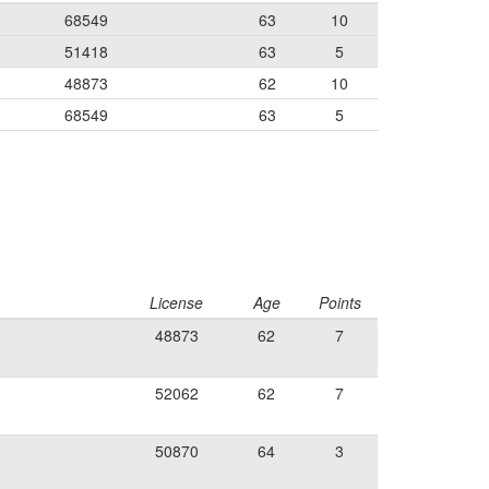
68549
63
10
51418
63
5
48873
62
10
68549
63
5
License
Age
Points
48873
62
7
52062
62
7
50870
64
3