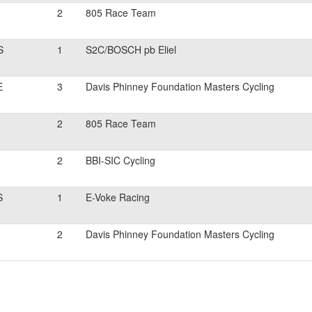
2
805 Race Team
S
1
S2C/BOSCH pb Eliel
E
3
Davis Phinney Foundation Masters Cycling
2
805 Race Team
2
BBI-SIC Cycling
S
1
E-Voke Racing
2
Davis Phinney Foundation Masters Cycling