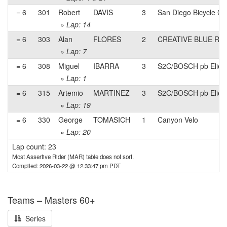
= 6
301
Robert
DAVIS
3
San Diego Bicycle Cl
» Lap: 14
= 6
303
Alan
FLORES
2
CREATIVE BLUE Rac
» Lap: 7
= 6
308
Miguel
IBARRA
3
S2C/BOSCH pb Eliel
» Lap: 1
= 6
315
Artemio
MARTINEZ
3
S2C/BOSCH pb Eliel
» Lap: 19
= 6
330
George
TOMASICH
1
Canyon Velo
» Lap: 20
Lap count: 23
Most Assertive Rider (MAR) table does not sort.
Compiled: 2026-03-22 @ 12:33:47 pm PDT
Teams – Masters 60+
Series