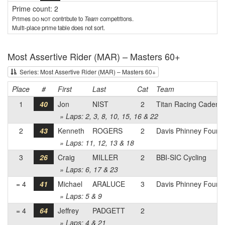
Prime count: 2
Primes
do not
contribute to
Team
competitions.
Multi-place prime table does not sort.
Most Assertive Rider (MAR) – Masters 60+
Series: Most Assertive Rider (MAR) – Masters 60+
Place
#
First
Last
Cat
Team
1
40
Jon
NIST
2
Titan Racing Cadenc
» Laps: 2, 3, 8, 10, 15, 16 & 22
2
43
Kenneth
ROGERS
2
Davis Phinney Founda
» Laps: 11, 12, 13 & 18
3
26
Craig
MILLER
2
BBI-SIC Cycling
» Laps: 6, 17 & 23
= 4
41
Michael
ARALUCE
3
Davis Phinney Founda
» Laps: 5 & 9
= 4
64
Jeffrey
PADGETT
2
» Laps: 4 & 21