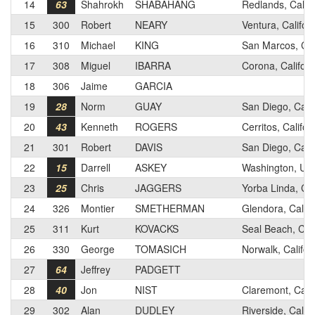
14
63
Shahrokh
SHABAHANG
Redlands, Califo
15
300
Robert
NEARY
Ventura, Califor
16
310
Michael
KING
San Marcos, Cal
17
308
Miguel
IBARRA
Corona, Californ
18
306
Jaime
GARCIA
19
28
Norm
GUAY
San Diego, Calif
20
43
Kenneth
ROGERS
Cerritos, Califor
21
301
Robert
DAVIS
San Diego, Calif
22
15
Darrell
ASKEY
Washington, Ut
23
25
Chris
JAGGERS
Yorba Linda, Cal
24
326
Montier
SMETHERMAN
Glendora, Califo
25
311
Kurt
KOVACKS
Seal Beach, Cali
26
330
George
TOMASICH
Norwalk, Califor
27
64
Jeffrey
PADGETT
28
40
Jon
NIST
Claremont, Calif
29
302
Alan
DUDLEY
Riverside, Califo