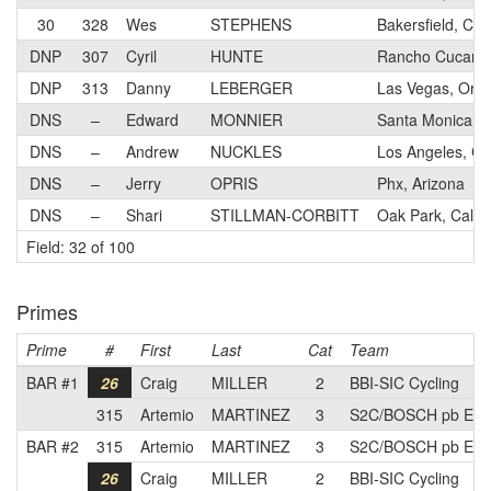
30
328
Wes
STEPHENS
Bakersfield, Cali
DNP
307
Cyril
HUNTE
Rancho Cucamon
DNP
313
Danny
LEBERGER
Las Vegas, Ore
DNS
–
Edward
MONNIER
Santa Monica, Ca
DNS
–
Andrew
NUCKLES
Los Angeles, Cal
DNS
–
Jerry
OPRIS
Phx, Arizona
DNS
–
Shari
STILLMAN-CORBITT
Oak Park, Califo
Field: 32 of 100
Primes
Prime
#
First
Last
Cat
Team
BAR #1
26
Craig
MILLER
2
BBI-SIC Cycling
315
Artemio
MARTINEZ
3
S2C/BOSCH pb Elie
BAR #2
315
Artemio
MARTINEZ
3
S2C/BOSCH pb Elie
26
Craig
MILLER
2
BBI-SIC Cycling