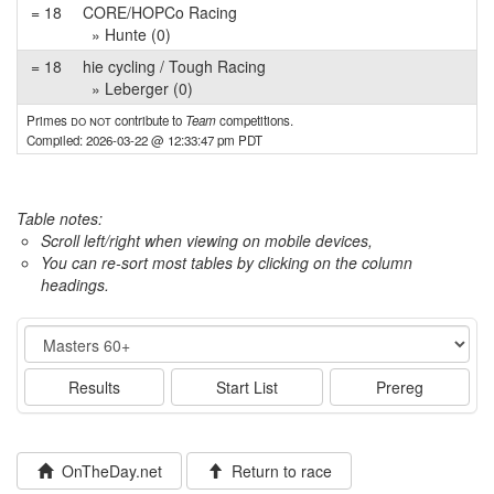
= 18
CORE/HOPCo Racing
» Hunte (0)
= 18
hie cycling / Tough Racing
» Leberger (0)
Primes
do not
contribute to
Team
competitions.
Compiled: 2026-03-22 @ 12:33:47 pm PDT
Table notes:
Scroll left/right when viewing on mobile devices,
You can re-sort most tables by clicking on the column
headings.
Event
Results
Start List
Prereg
OnTheDay.net
Return to race