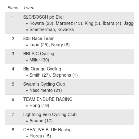
Place
Team
1
S2C/BOSCH pb Eliel
» Kowata (23), Martinez (13), King (5), Ibarra (4), Jaggers
« Smetherman, Kovacks
2
805 Race Team
» Lupo (25), Neary (6)
3
BBI-SIC Cycling
» Miller (30)
4
Big Orange Cycling
» Smith (27), Stephens (1)
5
Swami's Cycling Club
» Nascimento (21)
6
TEAM ENDURE RACING
» Hong (19)
7
Lightning Velo Cycling Club
» Amano (17)
8
CREATIVE BLUE Racing
» Flores (15)