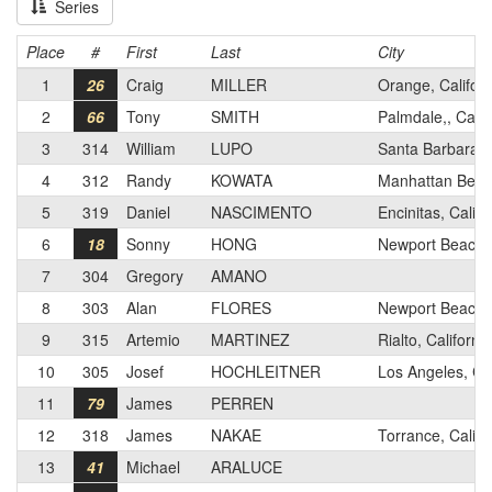
Series
Place
#
First
Last
City
1
26
Craig
MILLER
Orange, Californ
2
66
Tony
SMITH
Palmdale,, Calif
3
314
William
LUPO
Santa Barbara, C
4
312
Randy
KOWATA
Manhattan Beach
5
319
Daniel
NASCIMENTO
Encinitas, Califo
6
18
Sonny
HONG
Newport Beach, 
7
304
Gregory
AMANO
8
303
Alan
FLORES
Newport Beach, 
9
315
Artemio
MARTINEZ
Rialto, California
10
305
Josef
HOCHLEITNER
Los Angeles, C
11
79
James
PERREN
12
318
James
NAKAE
Torrance, Califo
13
41
Michael
ARALUCE