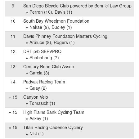
9
San Diego Bicycle Club powered by Bonnici Law Group
» Perren (10), Davis (1)
10
South Bay Wheelmen Foundation
» Nakae (9), Dudley (1)
11
Davis Phinney Foundation Masters Cycling
» Araluce (8), Rogers (1)
12
DRT p/b SERVPRO
» Shabahang (7)
13
Century Road Club Assoc
» Garcia (3)
14
Padyak Racing Team
» Guay (2)
= 15
Canyon Velo
» Tomasich (1)
= 15
High Plains Bank Cycling Team
» Askey (1)
= 15
Titan Racing Cadence Cyclery
» Nist (1)