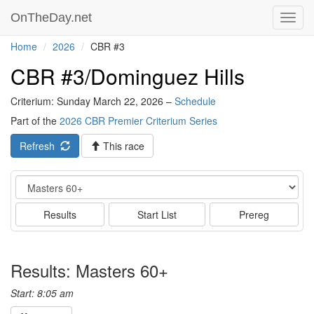
OnTheDay.net
Toggl
navig
Home
2026
CBR #3
CBR #3/Dominguez Hills
Criterium: Sunday March 22, 2026 –
Schedule
Part of the
2026 CBR Premier Criterium Series
Refresh
This race
Event
Results
Start List
Prereg
Results: Masters 60+
Start: 8:05 am