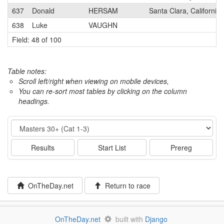
637
Donald
HERSAM
Santa Clara, California
638
Luke
VAUGHN
Field: 48 of 100
Table notes:
Scroll left/right when viewing on mobile devices,
You can re-sort most tables by clicking on the column
headings.
Event
Results
Start List
Prereg
OnTheDay.net
Return to race
OnTheDay.net
built with
Django