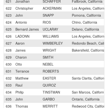
621
Jonathan
SCHAFFER
Fallbrook, California
622
Christopher
ACKERMAN
Los Angeles, California
623
John
SNAPP
Pomona, California
624
Antonio
RIOS
Chino, California
625
Bernard James
UCLARAY
Delano, California
626
LADONN
WILLIAMS
Los Angeles, California
627
Aaron
WIMBERLEY
Redondo Beach, Califor
628
James
WRIGHT
Bakersfield, California
629
Charon
SMITH
630
Otto
NEBEL
631
Terrance
ROBERTS
632
Matthew
EASTER
Santa Clarita, California
633
Raul
QUIROZ
634
Philip
TINSTMAN
San Marcos, California
635
John
GARBO
Ontario, California
636
Thomas
MERRITT
Redwood City, Californi