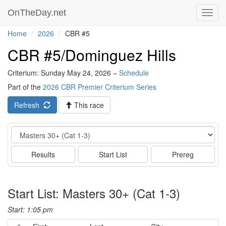
OnTheDay.net
Toggl
navig
Home
2026
CBR #5
CBR #5/Dominguez Hills
Criterium: Sunday May 24, 2026 –
Schedule
Part of the
2026 CBR Premier Criterium Series
Refresh
This race
Event
Results
Start List
Prereg
Start List: Masters 30+ (Cat 1-3)
Start: 1:05 pm