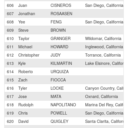
606
Juan
CISNEROS
San Diego, California
607
Jonathan
ROSAASEN
608
Yee
FENG
San Diego, California
609
Steve
BROWN
610
Taylor
GRANGER
Wildomar, California
611
Michael
HOWARD
Inglewood, California
612
Christopher
JUDY
Torrance, California
613
Kyle
KILMARTIN
Lake Elsinore, Californi
614
Roberto
URQUIZA
615
Zach
FIOCCA
616
Tyler
LOCKE
Canyon Country, Califo
617
Jose
MATA
Oxnard, California
618
Rudolph
NAPOLITANO
Marina Del Rey, Califor
619
Chris
POWELL
San Diego, California
620
David
QUIGLEY
Santa Clarita, California