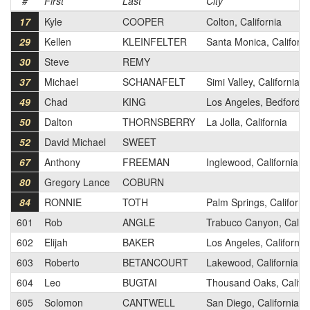
#
First
Last
City
17
Kyle
COOPER
Colton, California
29
Kellen
KLEINFELTER
Santa Monica, Californi
30
Steve
REMY
37
Michael
SCHANAFELT
Simi Valley, California
49
Chad
KING
Los Angeles, Bedfordsh
50
Dalton
THORNSBERRY
La Jolla, California
52
David Michael
SWEET
67
Anthony
FREEMAN
Inglewood, California
80
Gregory Lance
COBURN
84
RONNIE
TOTH
Palm Springs, Californi
601
Rob
ANGLE
Trabuco Canyon, Califo
602
Elijah
BAKER
Los Angeles, California
603
Roberto
BETANCOURT
Lakewood, California
604
Leo
BUGTAI
Thousand Oaks, Califor
605
Solomon
CANTWELL
San Diego, California