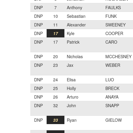
DNP
7
Anthony
FAULKS
DNP
10
Sebastian
FUNK
DNP
11
Alexander
SWEENEY
DNP
17
Kyle
COOPER
DNP
17
Patrick
CARO
DNP
20
Nicholas
MCCHESNEY
DNP
23
Jax
WEBER
DNP
24
Elisa
LUO
DNP
25
Holly
BRECK
DNP
26
Arturo
ANAYA
DNP
32
John
SNAPP
DNP
33
Ryan
GIELOW