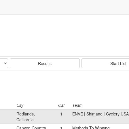
Results
Start List
City
Cat
Team
Redlands,
1
ENVE | Shimano | Cyclery US
California
Canyon Country,
1
Methods To Winning