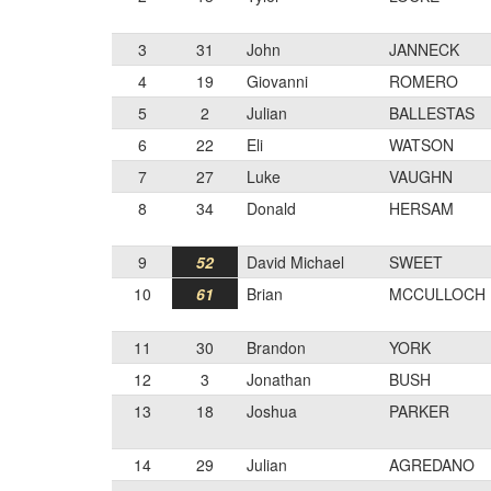
3
31
John
JANNECK
4
19
Giovanni
ROMERO
5
2
Julian
BALLESTAS
6
22
Eli
WATSON
7
27
Luke
VAUGHN
8
34
Donald
HERSAM
9
52
David Michael
SWEET
10
61
Brian
MCCULLOCH
11
30
Brandon
YORK
12
3
Jonathan
BUSH
13
18
Joshua
PARKER
14
29
Julian
AGREDANO