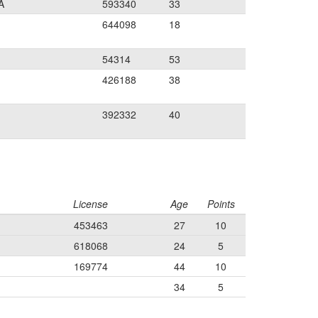
A
593340
33
644098
18
54314
53
426188
38
392332
40
License
Age
Points
453463
27
10
618068
24
5
169774
44
10
34
5