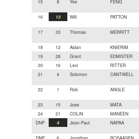
15
8
Yee
FENG
16
13
Will
PATTON
17
33
Thomas
MERRITT
18
12
Aidan
KNIERIM
19
28
Grant
EDMISTER
20
16
Levi
RITTER
21
4
Solomon
CANTWELL
22
1
Rob
ANGLE
23
15
Jose
MATA
24
21
COLIN
MANEEN
DNP
4
Jean-Paul
NAPAA
DNP
6
Jonathan
ROSAASEN