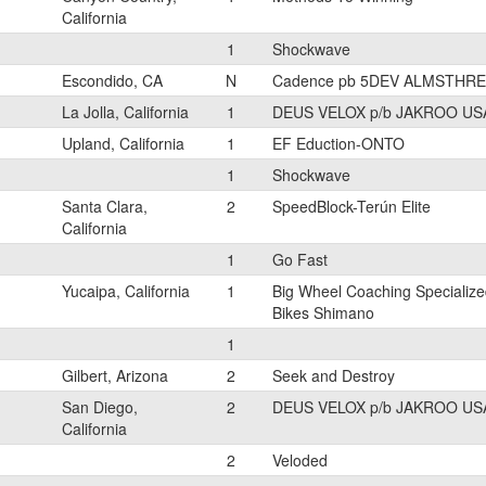
California
1
Shockwave
Escondido, CA
N
Cadence pb 5DEV ALMSTHRE
La Jolla, California
1
DEUS VELOX p/b JAKROO US
Upland, California
1
EF Eduction-ONTO
1
Shockwave
Santa Clara,
2
SpeedBlock-Terún Elite
California
1
Go Fast
Yucaipa, California
1
Big Wheel Coaching Specialize
Bikes Shimano
1
Gilbert, Arizona
2
Seek and Destroy
San Diego,
2
DEUS VELOX p/b JAKROO US
California
2
Veloded