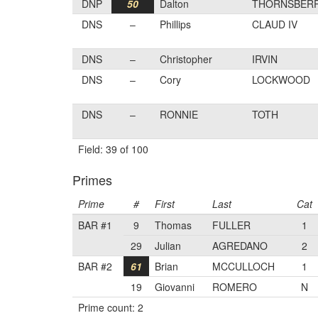
DNP
50
Dalton
THORNSBER
DNS
–
Phillips
CLAUD IV
DNS
–
Christopher
IRVIN
DNS
–
Cory
LOCKWOOD
DNS
–
RONNIE
TOTH
Field: 39 of 100
Primes
Prime
#
First
Last
Cat
BAR #1
9
Thomas
FULLER
1
29
Julian
AGREDANO
2
BAR #2
61
Brian
MCCULLOCH
1
19
Giovanni
ROMERO
N
Prime count: 2