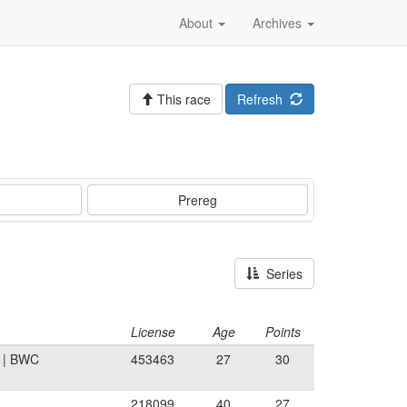
About
Archives
This race
Refresh
Prereg
Series
License
Age
Points
A | BWC
453463
27
30
218099
40
27