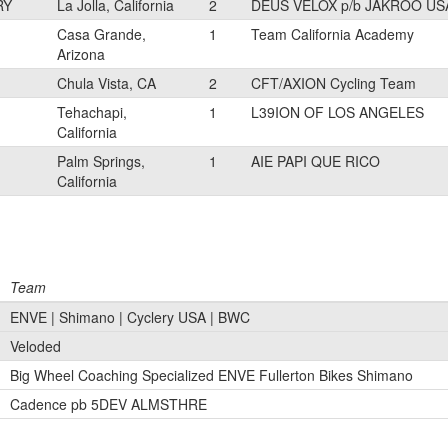
RY
La Jolla, California
2
DEUS VELOX p/b JAKROO US
Casa Grande,
1
Team California Academy
Arizona
Chula Vista, CA
2
CFT/AXION Cycling Team
Tehachapi,
1
L39ION OF LOS ANGELES
California
Palm Springs,
1
AIE PAPI QUE RICO
California
Team
ENVE | Shimano | Cyclery USA | BWC
Veloded
Big Wheel Coaching Specialized ENVE Fullerton Bikes Shimano
Cadence pb 5DEV ALMSTHRE