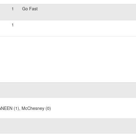
1
Go Fast
1
 MANEEN (1), McChesney (0)