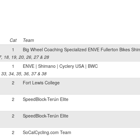
Cat
Team
1
Big Wheel Coaching Specialized ENVE Fullerton Bikes Sh
17, 18, 19, 20, 26, 27 & 28
1
ENVE | Shimano | Cyclery USA | BWC
, 33, 34, 35, 36, 37 & 38
2
Fort Lewis College
2
SpeedBlock-Terún Elite
2
SpeedBlock-Terún Elite
2
SoCalCycling.com Team