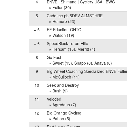
4
ENVE | Shimano | Cyclery USA | BWC
» Fuller (30)
5
Cadence pb 5DEV ALMSTHRE
» Romero (23)
= 6
EF Eduction-ONTO
» Watson (19)
= 6
SpeedBlock-Terún Elite
» Hersam (15), Merritt (4)
8
Go Fast
» Sweet (13), Snapp (0), Anaya (0)
9
Big Wheel Coaching Specialized ENVE Fulle
» McCulloch (11)
10
Seek and Destroy
» Bush (9)
11
Veloded
» Agredano (7)
12
Big Orange Cycling
» Patton (5)
13
Fort Lewis College