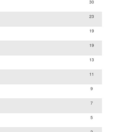
30
23
19
19
13
11
9
7
5
2