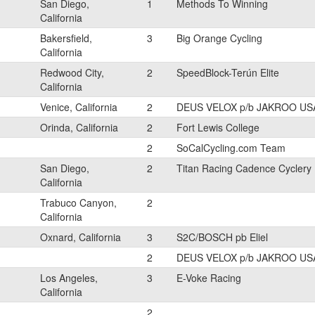
San Diego,
1
Methods To Winning
California
Bakersfield,
3
Big Orange Cycling
California
Redwood City,
2
SpeedBlock-Terún Elite
California
Venice, California
2
DEUS VELOX p/b JAKROO US
Orinda, California
2
Fort Lewis College
2
SoCalCycling.com Team
San Diego,
2
Titan Racing Cadence Cyclery
California
Trabuco Canyon,
2
California
Oxnard, California
3
S2C/BOSCH pb Eliel
2
DEUS VELOX p/b JAKROO US
Los Angeles,
3
E-Voke Racing
California
2