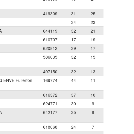
419309
31
25
34
23
A
644119
32
21
610707
17
19
620812
39
17
586035
32
15
497150
32
13
d ENVE Fullerton
169774
44
11
616372
37
10
624771
30
9
A
642177
35
8
618068
24
7