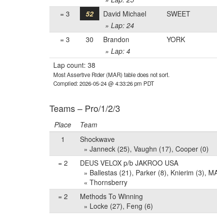
= 3
52
David Michael
SWEET
» Lap: 24
= 3
30
Brandon
YORK
» Lap: 4
Lap count: 38
Most Assertive Rider (MAR) table does not sort.
Compiled: 2026-05-24 @ 4:33:26 pm PDT
Teams – Pro/1/2/3
Place
Team
1
Shockwave
» Janneck (25), Vaughn (17), Cooper (0)
= 2
DEUS VELOX p/b JAKROO USA
» Ballestas (21), Parker (8), Knierim (3),
« Thornsberry
= 2
Methods To Winning
» Locke (27), Feng (6)