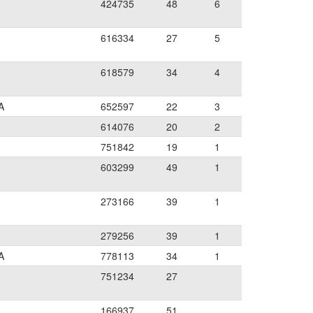
424735
48
6
616334
27
5
618579
34
4
A
652597
22
3
614076
20
2
751842
19
1
603299
49
1
273166
39
1
279256
39
1
A
778113
34
1
751234
27
166937
51