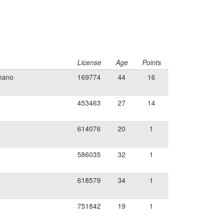
License
Age
Points
imano
169774
44
16
453463
27
14
614076
20
1
586035
32
1
618579
34
1
751842
19
1