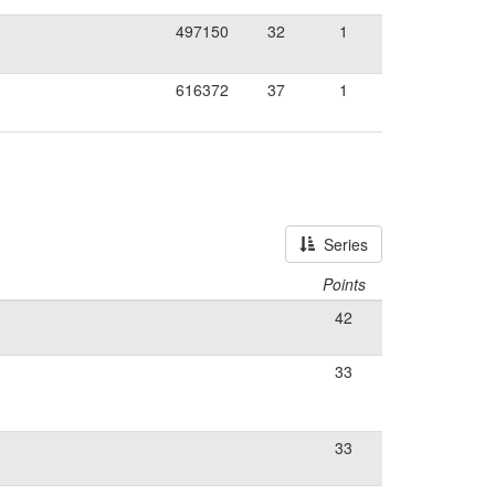
497150
32
1
616372
37
1
Series
Points
42
33
33