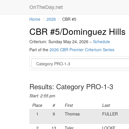
OnTheDay.net
Home
2026
CBR #5
CBR #5/Dominguez Hills
Criterium: Sunday May 24, 2026 –
Schedule
Part of the
2026 CBR Premier Criterium Series
Event
Results: Category PRO-1-3
Start: 2:55 pm
Place
#
First
Last
1
9
Thomas
FULLER
2
13
Tyler
LOCKE