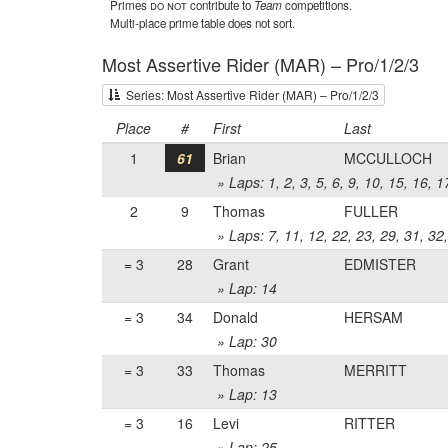
Primes
do not
contribute to
Team
competitions.
Multi-place prime table does not sort.
Most Assertive Rider (MAR) – Pro/1/2/3
Series: Most Assertive Rider (MAR) – Pro/1/2/3
Place
#
First
Last
1
61
Brian
MCCULLOCH
» Laps: 1, 2, 3, 5, 6, 9, 10, 15, 16, 
2
9
Thomas
FULLER
» Laps: 7, 11, 12, 22, 23, 29, 31, 32
= 3
28
Grant
EDMISTER
» Lap: 14
= 3
34
Donald
HERSAM
» Lap: 30
= 3
33
Thomas
MERRITT
» Lap: 13
= 3
16
Levi
RITTER
» Lap: 25