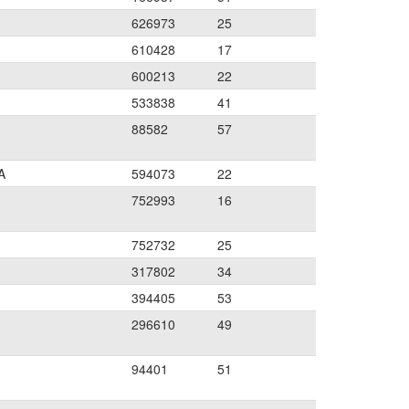
626973
25
610428
17
600213
22
533838
41
88582
57
A
594073
22
752993
16
752732
25
317802
34
394405
53
296610
49
94401
51