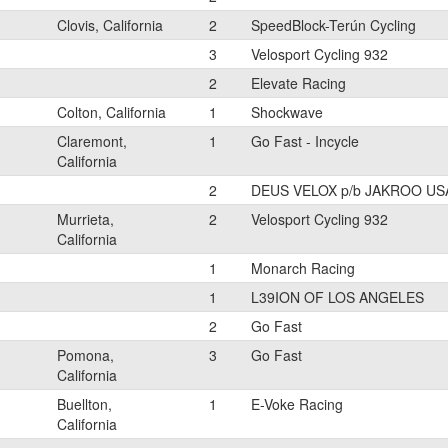
Clovis, California
2
SpeedBlock-Terún Cycling
3
Velosport Cycling 932
2
Elevate Racing
Colton, California
1
Shockwave
Claremont,
1
Go Fast - Incycle
California
2
DEUS VELOX p/b JAKROO US
Murrieta,
2
Velosport Cycling 932
California
1
Monarch Racing
1
L39ION OF LOS ANGELES
2
Go Fast
Pomona,
3
Go Fast
California
Buellton,
1
E-Voke Racing
California