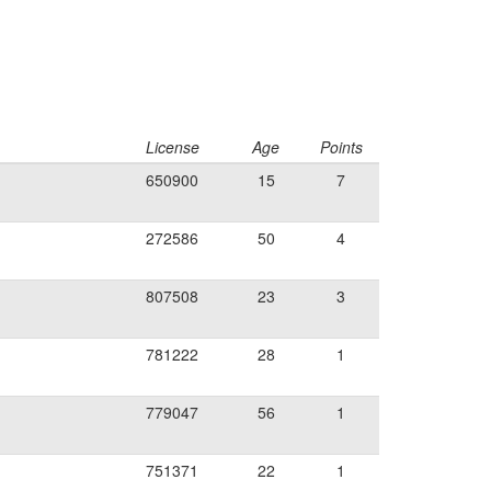
License
Age
Points
650900
15
7
272586
50
4
807508
23
3
781222
28
1
779047
56
1
751371
22
1