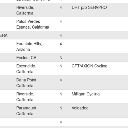
Riverside,
4
DRT p/b SERVPRO
California
Palos Verdes
4
Estates, California
ERA
4
Fountain Hills,
4
Arizona
Encino, CA
N
Escondido,
N
CFT/AXION Cycling
California
Dana Point,
4
California
Riverside,
N
Milligan Cycling
California
Paramount,
N
Veloaded
California
4