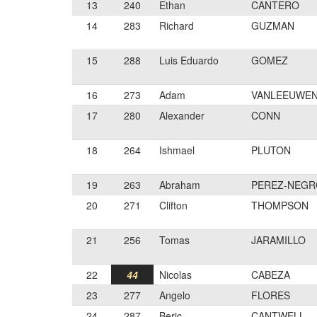
13
240
Ethan
CANTERO
14
283
Richard
GUZMAN
15
288
Luis Eduardo
GOMEZ
16
273
Adam
VANLEEUWE
17
280
Alexander
CONN
18
264
Ishmael
PLUTON
19
263
Abraham
PEREZ-NEG
20
271
Clifton
THOMPSON
21
256
Tomas
JARAMILLO
22
44
Nicolas
CABEZA
23
277
Angelo
FLORES
24
287
Beric
CANTWELL