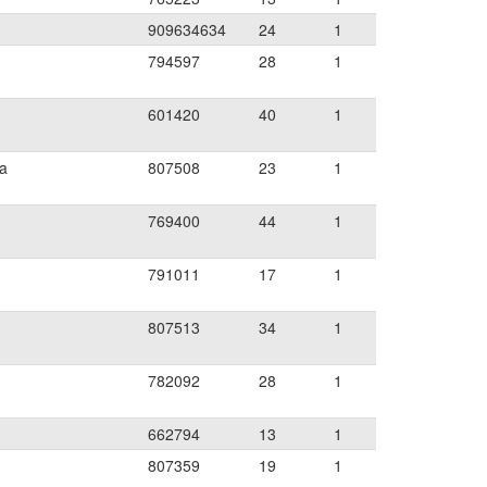
909634634
24
1
794597
28
1
601420
40
1
ia
807508
23
1
769400
44
1
791011
17
1
807513
34
1
782092
28
1
662794
13
1
807359
19
1