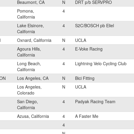
Beaumont, CA
N
DRT p/b SERVPRO
Pomona,
4
California
Lake Elsinore,
4
S2C/BOSCH pb Eliel
California
N
Oxnard, California
N
UCLA
Agoura Hills,
4
E-Voke Racing
California
Long Beach,
4
Lightning Velo Cycling Club
California
RON
Los Angeles, CA
N
Bici Fitting
Los Angeles,
N
UCLA
Colorado
San Diego,
4
Padyak Racing Team
California
Azusa, California
4
A Faster Me
4
N