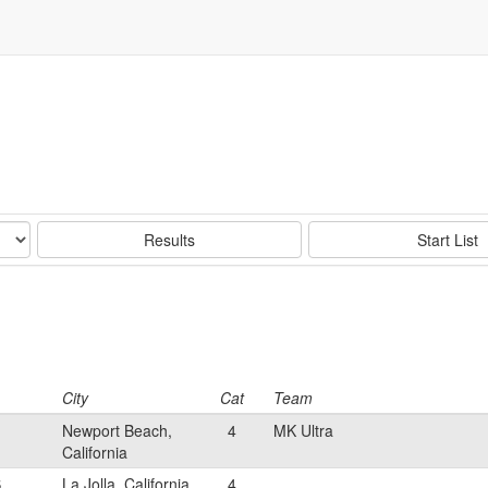
Results
Start List
City
Cat
Team
Newport Beach,
4
MK Ultra
California
S
La Jolla, California
4