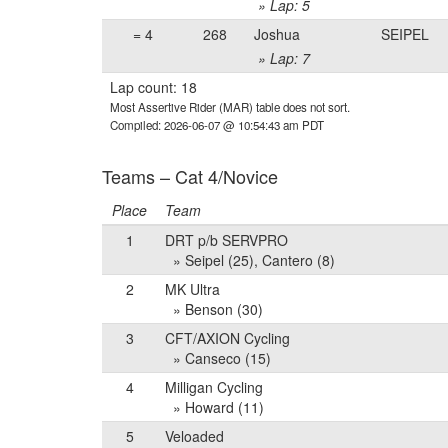
» Lap: 5
= 4
268
Joshua
SEIPEL
» Lap: 7
Lap count: 18
Most Assertive Rider (MAR) table does not sort.
Compiled: 2026-06-07 @ 10:54:43 am PDT
Teams – Cat 4/Novice
Place
Team
1
DRT p/b SERVPRO
» Seipel (25), Cantero (8)
2
MK Ultra
» Benson (30)
3
CFT/AXION Cycling
» Canseco (15)
4
Milligan Cycling
» Howard (11)
5
Veloaded