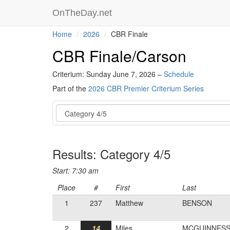
OnTheDay.net
Home
2026
CBR Finale
CBR Finale/Carson
Criterium: Sunday June 7, 2026 –
Schedule
Part of the
2026 CBR Premier Criterium Series
Event
Results: Category 4/5
Start: 7:30 am
Place
#
First
Last
1
237
Matthew
BENSON
2
14
Miles
MCGUINNES