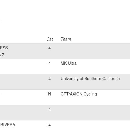
e
Cat
Team
ESS
4
 17
4
MK Ultra
4
University of Southern California
O
N
CFT/AXION Cycling
4
RIVERA
4