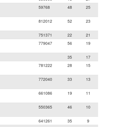
59768
48
25
812012
52
23
751371
22
21
779047
56
19
35
17
781222
28
15
772040
33
13
661086
19
11
550365
46
10
641261
35
9