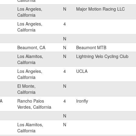
California
Los Angeles,
N
Major Motion Racing LLC
California
Los Angeles,
4
California
N
Beaumont, CA
N
Beaumont MTB
Los Alamitos,
N
Lightning Velo Cycling Club
California
Los Angeles,
4
UCLA
California
El Monte,
N
California
A
Rancho Palos
4
Ironfly
Verdes, California
N
Los Alamitos,
N
California