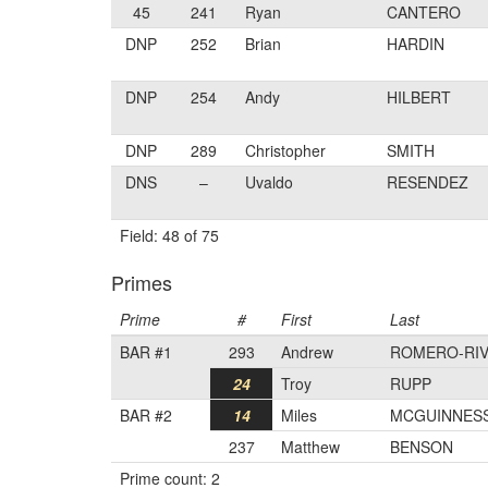
45
241
Ryan
CANTERO
DNP
252
Brian
HARDIN
DNP
254
Andy
HILBERT
DNP
289
Christopher
SMITH
DNS
–
Uvaldo
RESENDEZ
Field: 48 of 75
Primes
Prime
#
First
Last
BAR #1
293
Andrew
ROMERO-RI
24
Troy
RUPP
BAR #2
14
Miles
MCGUINNES
237
Matthew
BENSON
Prime count: 2