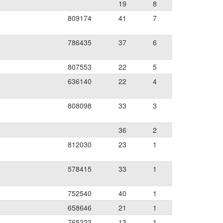
19
8
809174
41
7
786435
37
6
807553
22
5
636140
22
4
808098
33
3
36
2
812030
23
1
578415
33
1
752540
40
1
658646
21
1
765223
13
1