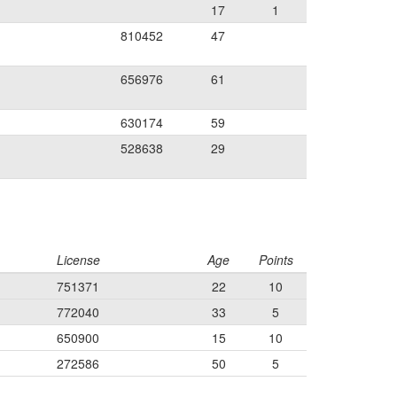
17
1
810452
47
656976
61
630174
59
528638
29
License
Age
Points
751371
22
10
772040
33
5
650900
15
10
272586
50
5