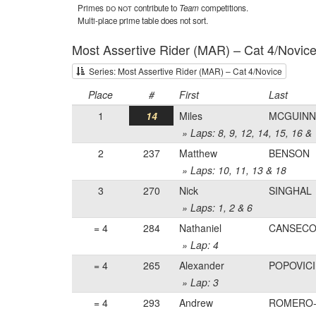
Primes
do not
contribute to
Team
competitions.
Multi-place prime table does not sort.
Most Assertive Rider (MAR) – Cat 4/Novic
Series: Most Assertive Rider (MAR) – Cat 4/Novice
Place
#
First
Last
1
14
Miles
MCGUINN
» Laps: 8, 9, 12, 14, 15, 16 &
2
237
Matthew
BENSON
» Laps: 10, 11, 13 & 18
3
270
Nick
SINGHAL
» Laps: 1, 2 & 6
= 4
284
Nathaniel
CANSEC
» Lap: 4
= 4
265
Alexander
POPOVICI
» Lap: 3
= 4
293
Andrew
ROMERO-