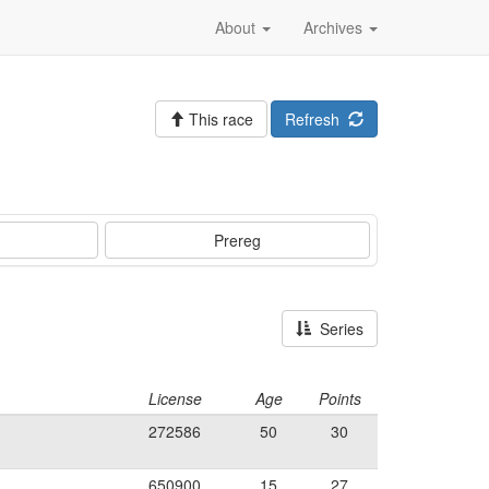
About
Archives
This race
Refresh
Prereg
Series
License
Age
Points
272586
50
30
650900
15
27