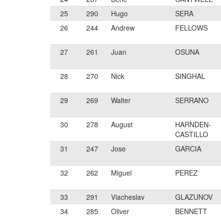
25
290
Hugo
SERA
26
244
Andrew
FELLOWS
27
261
Juan
OSUNA
28
270
Nick
SINGHAL
29
269
Walter
SERRANO
30
278
August
HARNDEN-
CASTILLO
31
247
Jose
GARCIA
32
262
Miguel
PEREZ
33
291
Viacheslav
GLAZUNOV
34
285
Oliver
BENNETT