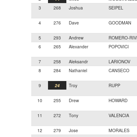
3
268
Joshua
SEIPEL
4
276
Dave
GOODMAN
5
293
Andrew
ROMERO-RIV
6
265
Alexander
POPOVICI
7
258
Aleksandr
LARIONOV
8
284
Nathaniel
CANSECO
9
24
Troy
RUPP
10
255
Drew
HOWARD
11
272
Tony
VALENCIA
12
279
Jose
MORALES