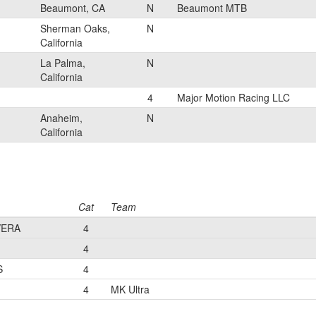
Beaumont, CA
N
Beaumont MTB
Sherman Oaks,
N
California
La Palma,
N
California
4
Major Motion Racing LLC
Anaheim,
N
California
Cat
Team
VERA
4
4
S
4
4
MK Ultra