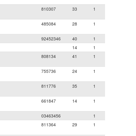
810307
33
1
485084
28
1
92452346
40
1
14
1
808134
41
1
755736
24
1
811776
35
1
661847
14
1
03463456
1
811364
29
1