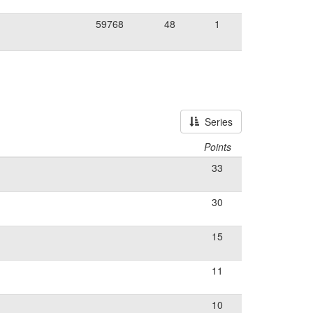
59768
48
1
Series
Points
33
30
15
11
10