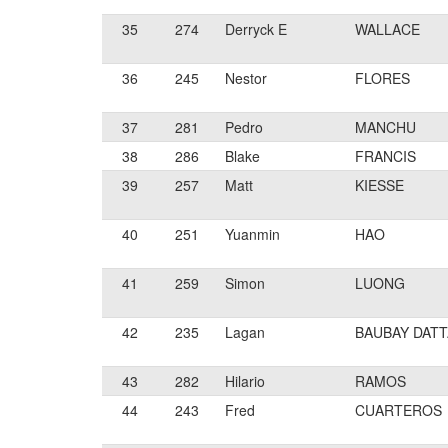
35
274
Derryck E
WALLACE
36
245
Nestor
FLORES
37
281
Pedro
MANCHU
38
286
Blake
FRANCIS
39
257
Matt
KIESSE
40
251
Yuanmin
HAO
41
259
Simon
LUONG
42
235
Lagan
BAUBAY DATT
43
282
Hilario
RAMOS
44
243
Fred
CUARTEROS