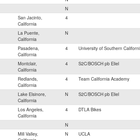
N
San Jacinto,
4
California
La Puente,
N
California
Pasadena,
4
University of Southern Californ
California
Montclair,
4
S2C/BOSCH pb Eliel
California
Redlands,
4
Team California Academy
California
Lake Elsinore,
N
S2C/BOSCH pb Eliel
California
Los Angeles,
4
DTLA Bikes
California
N
Mill Valley,
N
UCLA