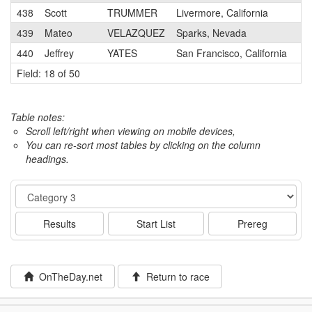
438
Scott
TRUMMER
Livermore, California
3
439
Mateo
VELAZQUEZ
Sparks, Nevada
3
440
Jeffrey
YATES
San Francisco, California
2
Field: 18 of 50
Table notes:
Scroll left/right when viewing on mobile devices,
You can re-sort most tables by clicking on the column
headings.
Event
Results
Start List
Prereg
OnTheDay.net
Return to race