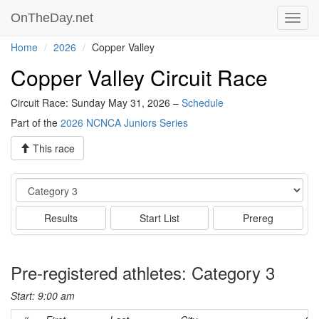
OnTheDay.net
Toggl
navig
Home
2026
Copper Valley
Copper Valley Circuit Race
Circuit Race: Sunday May 31, 2026 –
Schedule
Part of the
2026 NCNCA Juniors Series
This race
Event
Results
Start List
Prereg
Pre-registered athletes: Category 3
Start: 9:00 am