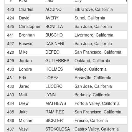
#
First
Last
City
Ca
423
Charles
AQUINO
Elk Grove, California
3
424
David
AVERY
Sunol, California
3
425
Christopher
BONILLA
San Jose, California
3
441
Brennan
BUSCHO
Livermore, California
3
427
Easwar
DASINENI
San Jose, California
3
428
Mike
DEFEO
San Francisco, California
3
429
Jordan
GUTIERRES
Oakland, California
3
430
Londre
HOLMES
Vallejo, California
3
431
Eric
LOPEZ
Roseville, California
3
432
Jared
LUCERO
San Jose, California
3
433
Matt
LYNN
Berkeley, California
3
434
Drew
MATHEWS
Portola Valley, California
3
435
Jake
RAMIREZ
San Francisco, California
3
436
Michael
SICKLER
Fresno, California
3
437
Vasyl
STOKOLOSA
Castro Valley, California
3