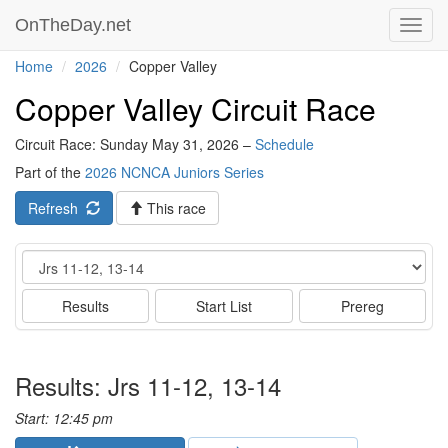
OnTheDay.net
Toggl
navig
Home
2026
Copper Valley
Copper Valley Circuit Race
Circuit Race: Sunday May 31, 2026 –
Schedule
Part of the
2026 NCNCA Juniors Series
Refresh
This race
Event
Results
Start List
Prereg
Results: Jrs 11-12, 13-14
Start: 12:45 pm