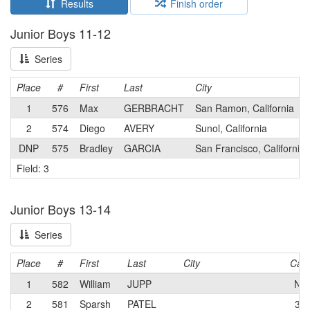
Results
Finish order
Junior Boys 11-12
Series
Place
#
First
Last
City
1
576
Max
GERBRACHT
San Ramon, California
2
574
Diego
AVERY
Sunol, California
DNP
575
Bradley
GARCIA
San Francisco, California
Field: 3
Junior Boys 13-14
Series
Place
#
First
Last
City
Cat
1
582
William
JUPP
N
2
581
Sparsh
PATEL
3