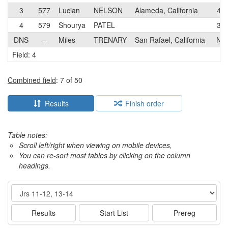
3
577
Lucian
NELSON
Alameda, California
4
4
579
Shourya
PATEL
3
DNS
–
Miles
TRENARY
San Rafael, California
N
Field: 4
Combined field
: 7 of 50
Results
Finish order
Table notes:
Scroll left/right when viewing on mobile devices,
You can re-sort most tables by clicking on the column
headings.
Event
Results
Start List
Prereg