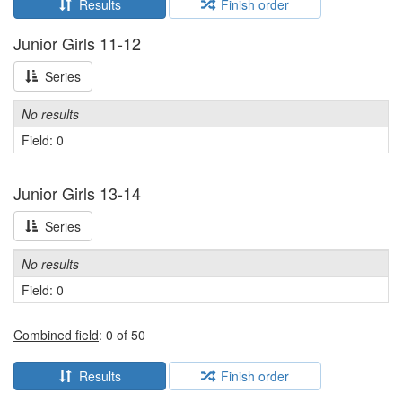
Results
Finish order
Junior Girls 11-12
Series
No results
Field: 0
Junior Girls 13-14
Series
No results
Field: 0
Combined field
: 0 of 50
Results
Finish order