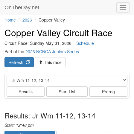
OnTheDay.net
Toggl
navig
Home
2026
Copper Valley
Copper Valley Circuit Race
Circuit Race: Sunday May 31, 2026 –
Schedule
Part of the
2026 NCNCA Juniors Series
Refresh
This race
Event
Results
Start List
Prereg
Results: Jr Wm 11-12, 13-14
Start: 12:46 pm