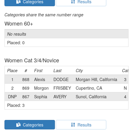
Categories
Results
Categories share the same number range
Women 60+
No results
Placed: 0
Women Cat 3/4/Novice
Place
#
First
Last
City
Cat
1
868
Alexis
DODGE
Morgan Hill, California
3
2
869
Morgon
FRISBEY
Cupertino, CA
N
DNP
867
Sophia
AVERY
Sunol, California
4
Placed: 3
Categories
Results