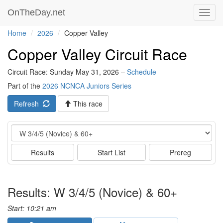
OnTheDay.net
Toggl
navig
Home
2026
Copper Valley
Copper Valley Circuit Race
Circuit Race: Sunday May 31, 2026 –
Schedule
Part of the
2026 NCNCA Juniors Series
Refresh
This race
Event
Results
Start List
Prereg
Results: W 3/4/5 (Novice) & 60+
Start: 10:21 am