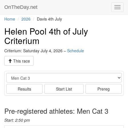
OnTheDay.net
Toggl
navig
Home
2026
Davis 4th July
Helen Pool 4th of July
Criterium
Criterium: Saturday July 4, 2026 –
Schedule
This race
Event
Results
Start List
Prereg
Pre-registered athletes: Men Cat 3
Start: 2:50 pm