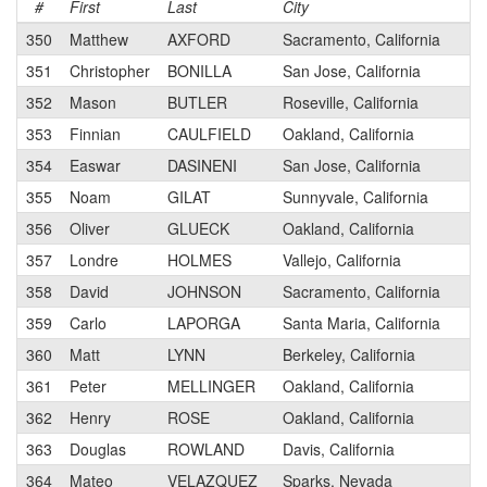
#
First
Last
City
350
Matthew
AXFORD
Sacramento, California
351
Christopher
BONILLA
San Jose, California
352
Mason
BUTLER
Roseville, California
353
Finnian
CAULFIELD
Oakland, California
354
Easwar
DASINENI
San Jose, California
355
Noam
GILAT
Sunnyvale, California
356
Oliver
GLUECK
Oakland, California
357
Londre
HOLMES
Vallejo, California
358
David
JOHNSON
Sacramento, California
359
Carlo
LAPORGA
Santa Maria, California
360
Matt
LYNN
Berkeley, California
361
Peter
MELLINGER
Oakland, California
362
Henry
ROSE
Oakland, California
363
Douglas
ROWLAND
Davis, California
364
Mateo
VELAZQUEZ
Sparks, Nevada