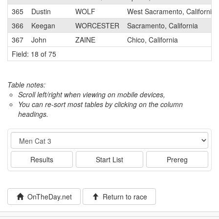
365
Dustin
WOLF
West Sacramento, California
366
Keegan
WORCESTER
Sacramento, California
367
John
ZAINE
Chico, California
Field: 18 of 75
Table notes:
Scroll left/right when viewing on mobile devices,
You can re-sort most tables by clicking on the column
headings.
Event
Results
Start List
Prereg
OnTheDay.net
Return to race