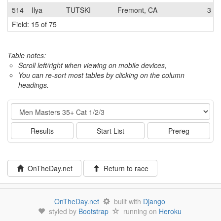
514
Ilya
TUTSKI
Fremont, CA
3
Field: 15 of 75
Table notes:
Scroll left/right when viewing on mobile devices,
You can re-sort most tables by clicking on the column
headings.
Event
Results
Start List
Prereg
OnTheDay.net
Return to race
OnTheDay.net
built with
Django
styled by
Bootstrap
running on
Heroku