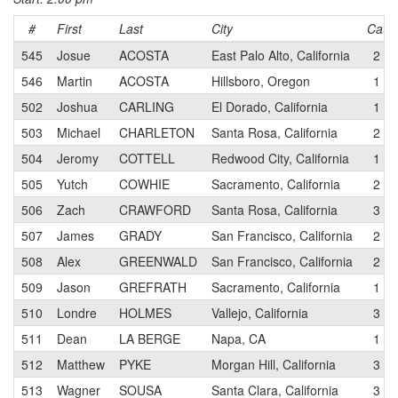
#
First
Last
City
Cat
545
Josue
ACOSTA
East Palo Alto, California
2
546
Martin
ACOSTA
Hillsboro, Oregon
1
502
Joshua
CARLING
El Dorado, California
1
503
Michael
CHARLETON
Santa Rosa, California
2
504
Jeromy
COTTELL
Redwood City, California
1
505
Yutch
COWHIE
Sacramento, California
2
506
Zach
CRAWFORD
Santa Rosa, California
3
507
James
GRADY
San Francisco, California
2
508
Alex
GREENWALD
San Francisco, California
2
509
Jason
GREFRATH
Sacramento, California
1
510
Londre
HOLMES
Vallejo, California
3
511
Dean
LA BERGE
Napa, CA
1
512
Matthew
PYKE
Morgan Hill, California
3
513
Wagner
SOUSA
Santa Clara, California
3