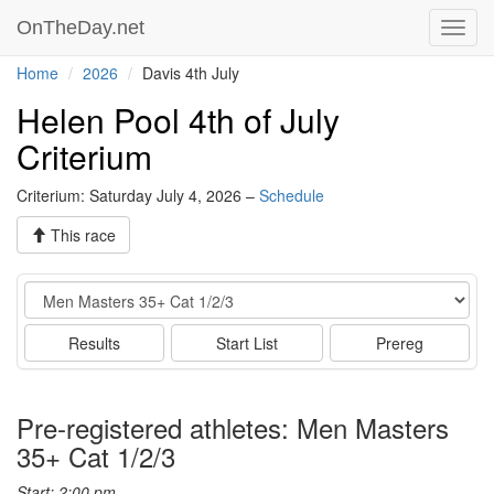
OnTheDay.net
Toggl
navig
Home
2026
Davis 4th July
Helen Pool 4th of July
Criterium
Criterium: Saturday July 4, 2026 –
Schedule
This race
Event
Results
Start List
Prereg
Pre-registered athletes: Men Masters
35+ Cat 1/2/3
Start: 2:00 pm