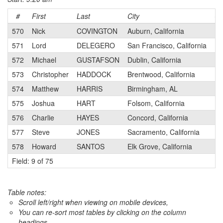
#
First
Last
City
Ca
570
Nick
COVINGTON
Auburn, California
4
571
Lord
DELEGERO
San Francisco, California
4
572
Michael
GUSTAFSON
Dublin, California
4
573
Christopher
HADDOCK
Brentwood, California
4
574
Matthew
HARRIS
Birmingham, AL
N
575
Joshua
HART
Folsom, California
4
576
Charlie
HAYES
Concord, California
4
577
Steve
JONES
Sacramento, California
4
578
Howard
SANTOS
Elk Grove, California
4
Field: 9 of 75
Table notes:
Scroll left/right when viewing on mobile devices,
You can re-sort most tables by clicking on the column
headings.