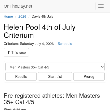
OnTheDay.net
Toggl
navig
Home
2026
Davis 4th July
Helen Pool 4th of July
Criterium
Criterium: Saturday July 4, 2026 –
Schedule
This race
Event
Results
Start List
Prereg
Pre-registered athletes: Men Masters
35+ Cat 4/5
Start: 9:20 am