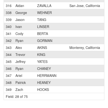
316
Aidan
ZAVALLA
San Jose, California
338
George
WEHNER
339
Jason
TANG
340
Ivan
LINSER
341
Cody
BERTA
342
Ryan
GORMAN
343
Alex
AKINS
Monterey, California
344
Trevor
KING
345
Jeffrey
YATES
346
Ryan
CHANEY
347
Ariel
HERRMANN
348
Patrick
HEANEY
349
Zach
HOOKS
Field: 28 of 75