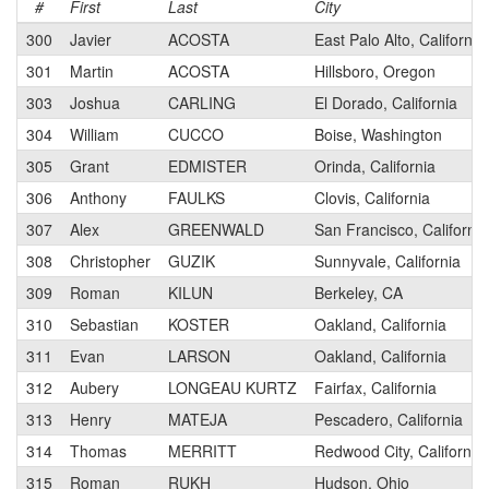
#
First
Last
City
300
Javier
ACOSTA
East Palo Alto, California
301
Martin
ACOSTA
Hillsboro, Oregon
303
Joshua
CARLING
El Dorado, California
304
William
CUCCO
Boise, Washington
305
Grant
EDMISTER
Orinda, California
306
Anthony
FAULKS
Clovis, California
307
Alex
GREENWALD
San Francisco, California
308
Christopher
GUZIK
Sunnyvale, California
309
Roman
KILUN
Berkeley, CA
310
Sebastian
KOSTER
Oakland, California
311
Evan
LARSON
Oakland, California
312
Aubery
LONGEAU KURTZ
Fairfax, California
313
Henry
MATEJA
Pescadero, California
314
Thomas
MERRITT
Redwood City, California
315
Roman
RUKH
Hudson, Ohio