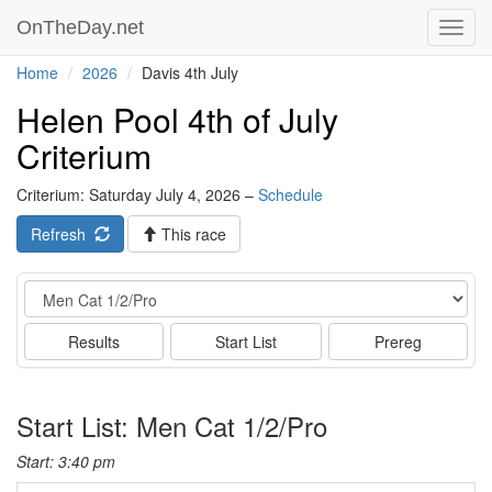
OnTheDay.net
Toggl
navig
Home
2026
Davis 4th July
Helen Pool 4th of July
Criterium
Criterium: Saturday July 4, 2026 –
Schedule
Refresh
This race
Event
Results
Start List
Prereg
Start List: Men Cat 1/2/Pro
Start: 3:40 pm