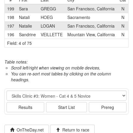
199
Sara
GREGG
San Francisco, California
N
S
198
Natali
HOEG
Sacramento
N
197
Natalie
LOGAN
San Francisco, California
N
196
Sandrine
VEILLETTE
Mountain View, California
N
A
Field: 4 of 75
Table notes:
Scroll left/right when viewing on mobile devices,
You can re-sort most tables by clicking on the column
headings.
Event
Results
Start List
Prereg
OnTheDay.net
Return to race