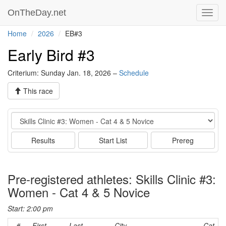
OnTheDay.net
Toggl
navig
Home
2026
EB#3
Early Bird #3
Criterium: Sunday Jan. 18, 2026 –
Schedule
This race
Event
Results
Start List
Prereg
Pre-registered athletes: Skills Clinic #3:
Women - Cat 4 & 5 Novice
Start: 2:00 pm
#
First
Last
City
Cat