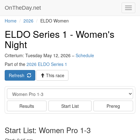
OnTheDay.net
Toggl
navig
Home
2026
ELDO Women
ELDO Series 1 - Women's
Night
Criterium: Tuesday May 12, 2026 –
Schedule
Part of the
2026 ELDO Series 1
Refresh
This race
Event
Results
Start List
Prereg
Start List: Women Pro 1-3