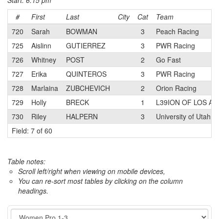
Start: 6:15 pm
#
First
Last
City
Cat
Team
720
Sarah
BOWMAN
3
Peach Racing
725
Aislinn
GUTIERREZ
3
PWR Racing
726
Whitney
POST
2
Go Fast
727
Erika
QUINTEROS
3
PWR Racing
728
Marlaina
ZUBCHEVICH
2
Orion Racing
729
Holly
BRECK
1
L39ION OF LOS A
730
Riley
HALPERN
3
University of Utah
Field: 7 of 60
Table notes:
Scroll left/right when viewing on mobile devices,
You can re-sort most tables by clicking on the column
headings.
Event