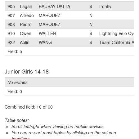
905
Lagan
BAUBAY DATTA
4
Ironfly
907
Alfredo
MARQUEZ
N
908
Pedro
MARQUEZ
N
910
Owen
WALTER
4
Lightning Velo Cycli
922
Aolin
WANG
4
Team California Ac
Field: 5
Junior Girls 14-18
No entries
Field: 0
Combined field
: 10 of 60
Table notes:
Scroll left/right when viewing on mobile devices,
You can re-sort most tables by clicking on the column
headings.