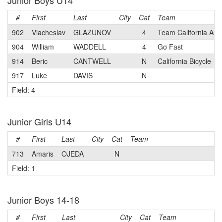
Junior Boys U14
#
First
Last
City
Cat
Team
902
Viacheslav
GLAZUNOV
4
Team California Ac
904
William
WADDELL
4
Go Fast
914
Beric
CANTWELL
N
California Bicycle
917
Luke
DAVIS
N
Field: 4
Junior Girls U14
#
First
Last
City
Cat
Team
713
Amaris
OJEDA
N
Field: 1
Junior Boys 14-18
#
First
Last
City
Cat
Team