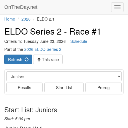
OnTheDay.net
Toggl
navig
Home
2026
ELDO 2.1
ELDO Series 2 - Race #1
Criterium: Tuesday June 23, 2026 –
Schedule
Part of the
2026 ELDO Series 2
Refresh
This race
Event
Results
Start List
Prereg
Start List: Juniors
Start: 5:00 pm