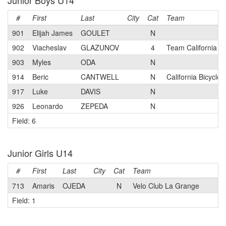
Junior Boys U14
#
First
Last
City
Cat
Team
901
Elijah James
GOULET
N
902
Viacheslav
GLAZUNOV
4
Team California 
903
Myles
ODA
N
914
Beric
CANTWELL
N
California Bicycle
917
Luke
DAVIS
N
926
Leonardo
ZEPEDA
N
Field: 6
Junior Girls U14
#
First
Last
City
Cat
Team
713
Amaris
OJEDA
N
Velo Club La Grange
Field: 1