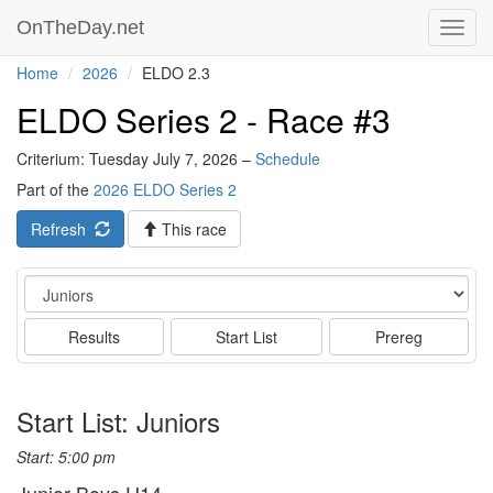
OnTheDay.net
Toggl
navig
Home
2026
ELDO 2.3
ELDO Series 2 - Race #3
Criterium: Tuesday July 7, 2026 –
Schedule
Part of the
2026 ELDO Series 2
Refresh
This race
Event
Results
Start List
Prereg
Start List: Juniors
Start: 5:00 pm