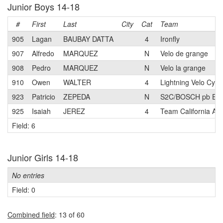
Junior Boys 14-18
#
First
Last
City
Cat
Team
905
Lagan
BAUBAY DATTA
4
Ironfly
907
Alfredo
MARQUEZ
N
Velo de grange
908
Pedro
MARQUEZ
N
Velo la grange
910
Owen
WALTER
4
Lightning Velo Cycl
923
Patricio
ZEPEDA
N
S2C/BOSCH pb Elie
925
Isaiah
JEREZ
4
Team California A
Field: 6
Junior Girls 14-18
No entries
Field: 0
Combined field
: 13 of 60